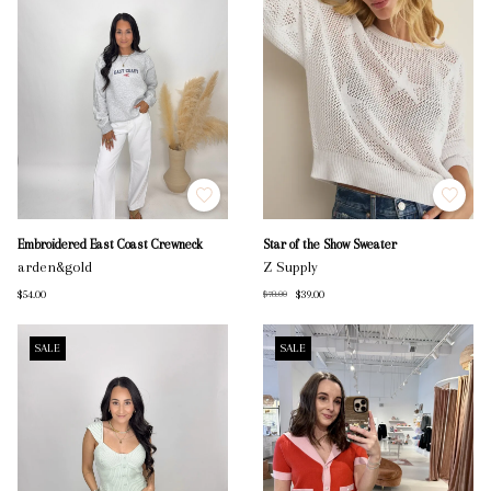
Embroidered East Coast Crewneck
Star of the Show Sweater
arden&gold
Z Supply
$54.00
$39.00
$78.00
SALE
SALE