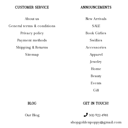
CUSTOMER SERVICE
ANNOUNCEMENTS
About us
New Arrivals
General terms & conditions
SALE
Privacy policy
Book Girlies
Payment methods
Swifties
Shipping & Returns
Accessories
Sitemap
Apparel
Jewelry
Home
Beauty
Events
Gift
BLOG
GET IN TOUCH!
Our Blog
302-922-4981
shopgoldenpoppy@gmail.com