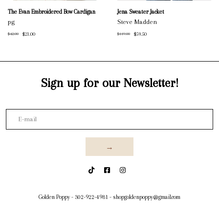
The Evan Embroidered Bow Cardigan
Jena Sweater Jacket
pg
Steve Madden
$21.00
$59.50
$42.00
$119.00
Sign up for our Newsletter!
→
Golden Poppy
-
302-922-4981
-
shopgoldenpoppy@gmail.com