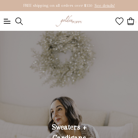
FREE shipping on all orders over $150
See details!
0
Sweaters +
Cardigans