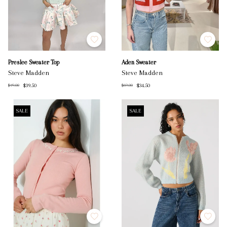
Preslee Sweater Top
Aden Sweater
Steve Madden
Steve Madden
$39.50
$34.50
$79.00
$69.00
SALE
SALE