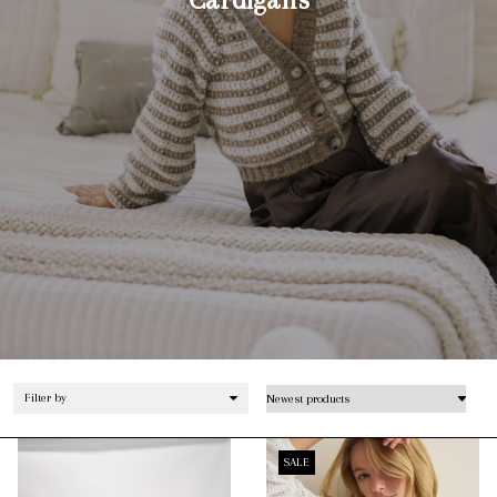
Filter by
SALE