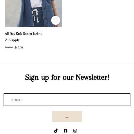
All Day Knit Denim Jacket
Z Supply
$69.00
$138.00
Sign up for our Newsletter!
→