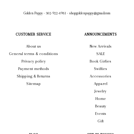
Golden Poppy
-
302-922-4981
-
shopgoldenpoppy@gmail.com
CUSTOMER SERVICE
ANNOUNCEMENTS
About us
New Arrivals
General terms & conditions
SALE
Privacy policy
Book Girlies
Payment methods
Swifties
Shipping & Returns
Accessories
Sitemap
Apparel
Jewelry
Home
Beauty
Events
Gift