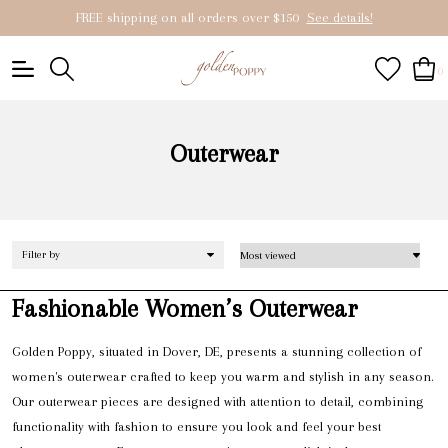
FREE shipping on all orders over $150
See details!
0
Outerwear
Filter by
Fashionable Women’s Outerwear
Golden Poppy, situated in Dover, DE, presents a stunning collection of
women's outerwear crafted to keep you warm and stylish in any season.
Our outerwear pieces are designed with attention to detail, combining
functionality with fashion to ensure you look and feel your best