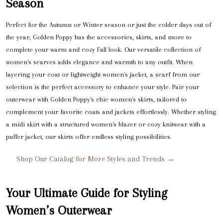
Season
Perfect for the Autumn or Winter season or just the colder days out of
the year, Golden Poppy has the accessories, skirts, and more to
complete your warm and cozy Fall look. Our versatile collection of
women's scarves adds elegance and warmth to any outfit. When
layering your coat or lightweight women's jacket, a scarf from our
selection is the perfect accessory to enhance your style. Pair your
outerwear with Golden Poppy's chic women's skirts, tailored to
complement your favorite coats and jackets effortlessly. Whether styling
a midi skirt with a structured women's blazer or cozy knitwear with a
puffer jacket, our skirts offer endless styling possibilities.
Shop Our Catalog for More Styles and Trends →
Your Ultimate Guide for Styling
Women’s Outerwear