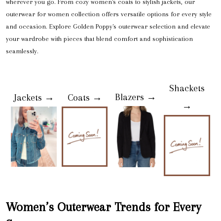
wherever you go. From cozy women's coats to stylish jackets, our
outerwear for women collection offers versatile options for every style
and occasion. Explore Golden Poppy's outerwear selection and elevate
your wardrobe with pieces that blend comfort and sophistication
seamlessly.
Shackets
Blazers →
Jackets →
Coats →
→
Women’s Outerwear Trends for Every