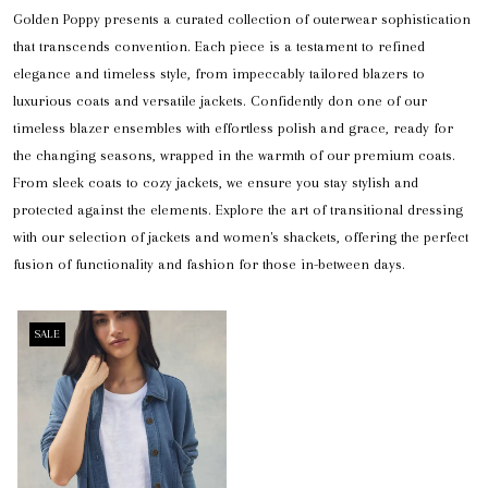
Golden Poppy presents a curated collection of outerwear sophistication
that transcends convention. Each piece is a testament to refined
elegance and timeless style, from impeccably tailored blazers to
luxurious coats and versatile jackets. Confidently don one of our
timeless blazer ensembles with effortless polish and grace, ready for
the changing seasons, wrapped in the warmth of our premium coats.
From sleek coats to cozy jackets, we ensure you stay stylish and
protected against the elements. Explore the art of transitional dressing
with our selection of jackets and women's shackets, offering the perfect
fusion of functionality and fashion for those in-between days.
SALE