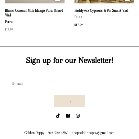
Illume Coconut Milk Mango Pura Smart
Paddywax Cypress & Fir Smart Vial
Vial
Pura
Pura
$17.99
$19.99
Sign up for our Newsletter!
→
Golden Poppy
-
302-922-4981
-
shopgoldenpoppy@gmail.com