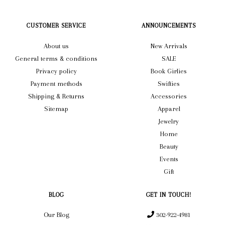
CUSTOMER SERVICE
ANNOUNCEMENTS
About us
New Arrivals
General terms & conditions
SALE
Privacy policy
Book Girlies
Payment methods
Swifties
Shipping & Returns
Accessories
Sitemap
Apparel
Jewelry
Home
Beauty
Events
Gift
BLOG
GET IN TOUCH!
Our Blog
302-922-4981