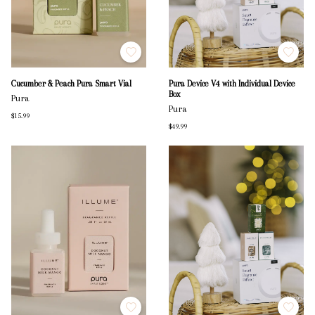
Cucumber & Peach Pura Smart Vial
Pura Device V4 with Individual Device
Box
Pura
Pura
$15.99
$49.99