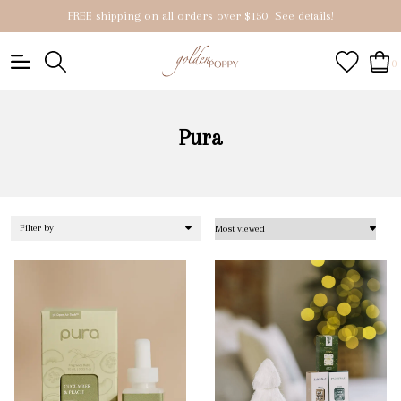
FREE shipping on all orders over $150
See details!
0
Pura
Filter by