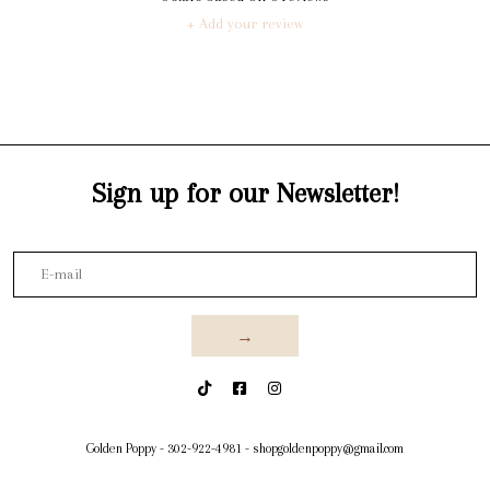
+ Add your review
Sign up for our Newsletter!
→
Golden Poppy
-
302-922-4981
-
shopgoldenpoppy@gmail.com