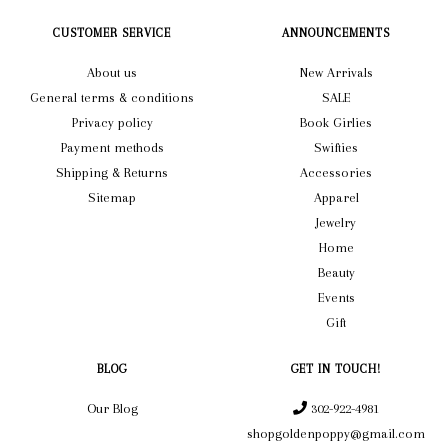
CUSTOMER SERVICE
ANNOUNCEMENTS
About us
New Arrivals
General terms & conditions
SALE
Privacy policy
Book Girlies
Payment methods
Swifties
Shipping & Returns
Accessories
Sitemap
Apparel
Jewelry
Home
Beauty
Events
Gift
BLOG
GET IN TOUCH!
Our Blog
302-922-4981
shopgoldenpoppy@gmail.com