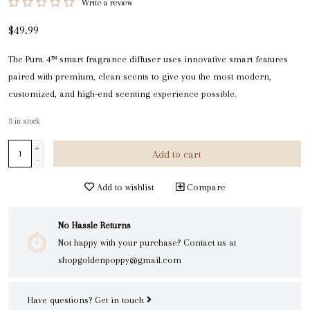
Write a review
$49.99
The Pura 4™ smart fragrance diffuser uses innovative smart features
paired with premium, clean scents to give you the most modern,
customized, and high-end scenting experience possible.
3
in stock
+
Add to cart
-
Add to wishlist
Compare
No Hassle Returns
Not happy with your purchase? Contact us at
shopgoldenpoppy@gmail.com
Have questions?
Get in touch