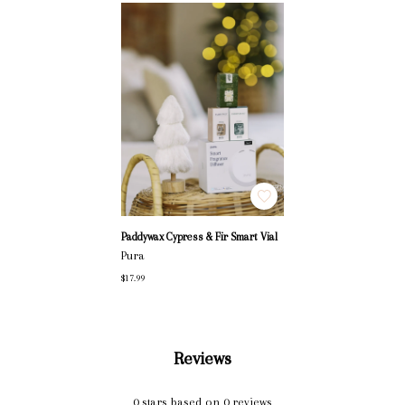
Paddywax Cypress & Fir Smart Vial
Pura
$17.99
Reviews
0
stars based on
0
reviews