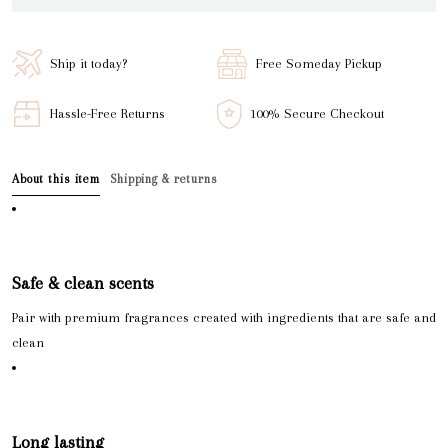
Ship it today?
Free Someday Pickup
Hassle-Free Returns
100% Secure Checkout
About this item
Shipping & returns
Safe & clean scents
Pair with premium fragrances created with ingredients that are safe and
clean
Long lasting