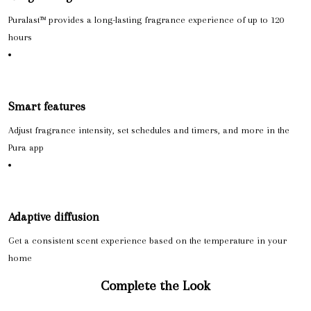
Puralast™ provides a long-lasting fragrance experience of up to 120
hours
Smart features
Adjust fragrance intensity, set schedules and timers, and more in the
Pura app
Adaptive diffusion
Get a consistent scent experience based on the temperature in your
home
Complete the Look