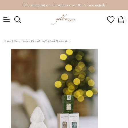
FREE shipping on all orders over $150
See details!
0
>
Home
Pura Device V4 with Individual Device Box