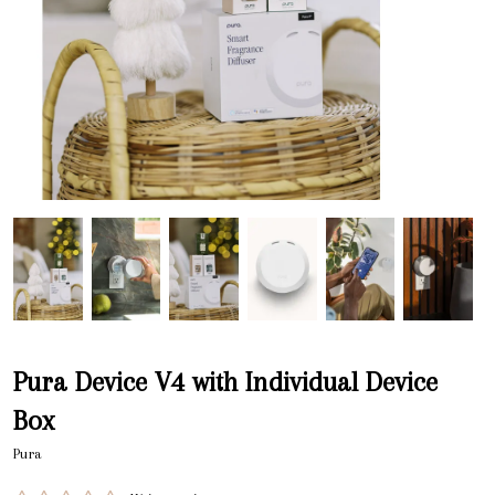
Pura Device V4 with Individual Device
Box
Pura