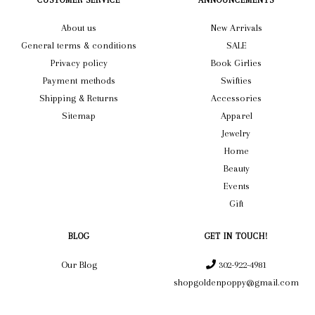
CUSTOMER SERVICE
ANNOUNCEMENTS
About us
New Arrivals
General terms & conditions
SALE
Privacy policy
Book Girlies
Payment methods
Swifties
Shipping & Returns
Accessories
Sitemap
Apparel
Jewelry
Home
Beauty
Events
Gift
BLOG
GET IN TOUCH!
Our Blog
302-922-4981
shopgoldenpoppy@gmail.com