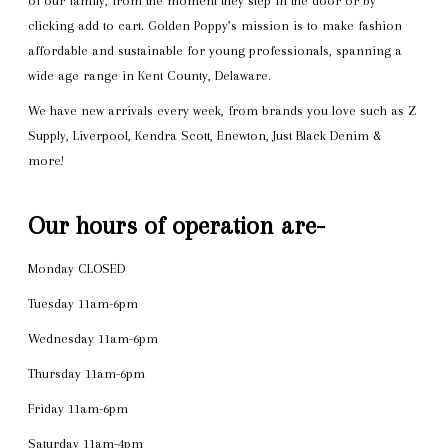
of our family, from the moment they step in the door or by
clicking add to cart. Golden Poppy’s mission is to make fashion
affordable and sustainable for young professionals, spanning a
wide age range in Kent County, Delaware.
We have new arrivals every week, from brands you love such as Z
Supply, Liverpool, Kendra Scott, Enewton, Just Black Denim &
more!
Our hours of operation are-
Monday CLOSED
Tuesday 11am-6pm
Wednesday 11am-6pm
Thursday 11am-6pm
Friday 11am-6pm
Saturday 11am-4pm