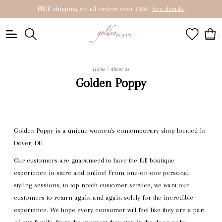
FREE shipping on all orders over $150
See details!
0
/
Home
About us
Golden Poppy
Golden Poppy is a unique women's contemporary shop located in
Dover, DE.
Our customers are guaranteed to have the full boutique
experience in-store and online! From one-on-one personal
styling sessions, to top notch customer service, we want our
customers to return again and again solely for the incredible
experience. We hope every consumer will feel like they are a part