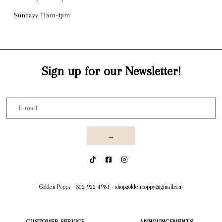
Sundayy 11am-4pm
Sign up for our Newsletter!
→
Golden Poppy
-
302-922-4981
-
shopgoldenpoppy@gmail.com