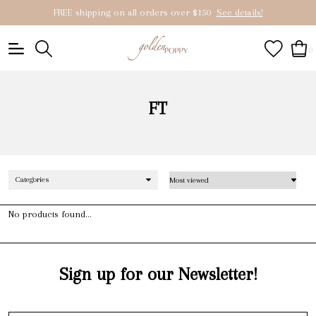
FREE shipping on all orders over $150
See details!
0
FT
Categories
No products found...
Sign up for our Newsletter!