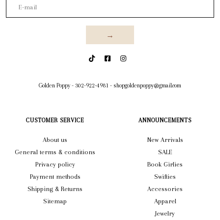
→
Golden Poppy
-
302-922-4981
-
shopgoldenpoppy@gmail.com
CUSTOMER SERVICE
ANNOUNCEMENTS
About us
New Arrivals
General terms & conditions
SALE
Privacy policy
Book Girlies
Payment methods
Swifties
Shipping & Returns
Accessories
Sitemap
Apparel
Jewelry