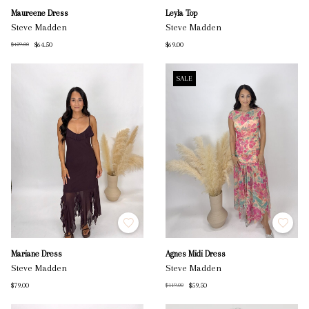
Maureene Dress
Leyla Top
Steve Madden
Steve Madden
$64.50
$69.00
$129.00
SALE
Mariane Dress
Agnes Midi Dress
Steve Madden
Steve Madden
$79.00
$59.50
$119.00