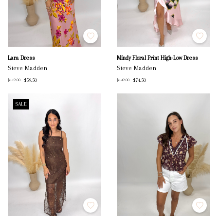
Lara Dress
Mindy Floral Print High-Low Dress
Steve Madden
Steve Madden
$59.50
$74.50
$119.00
$149.00
SALE