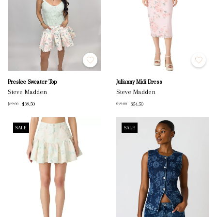
Preslee Sweater Top
Julianny Midi Dress
Steve Madden
Steve Madden
$39.50
$54.50
$79.00
$79.00
SALE
SALE