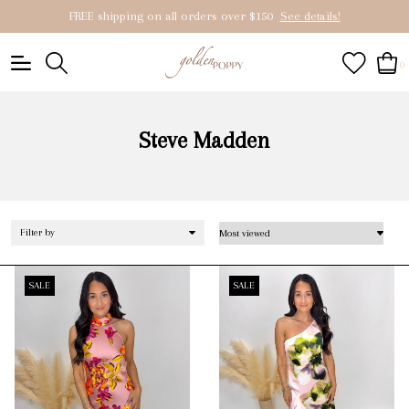
FREE shipping on all orders over $150
See details!
0
Steve Madden
Filter by
SALE
SALE