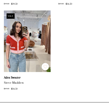
$39.50
$34.50
$79.00
$69.00
SALE
Aden Sweater
Steve Madden
$34.50
$69.00