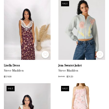
SALE
Lisella Dress
Jena Sweater Jacket
Steve Madden
Steve Madden
$119.00
$59.50
$119.00
SALE
SALE