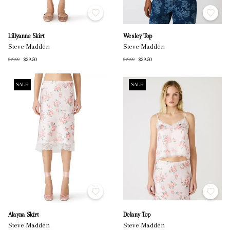
Lillyanne Skirt
Wesley Top
Steve Madden
Steve Madden
$39.50
$39.50
$79.00
$79.00
SALE
SALE
Alayna Skirt
Delany Top
Steve Madden
Steve Madden