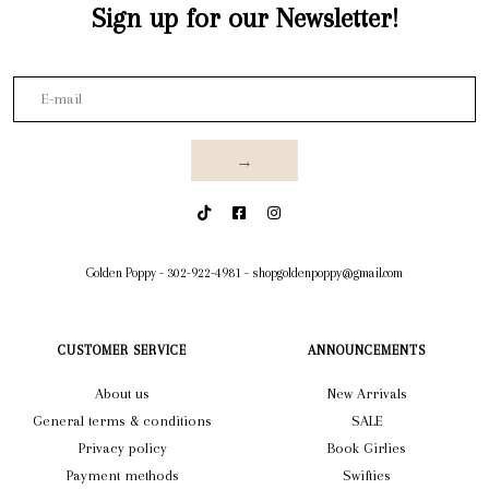
Sign up for our Newsletter!
→
Golden Poppy
-
302-922-4981
-
shopgoldenpoppy@gmail.com
CUSTOMER SERVICE
ANNOUNCEMENTS
About us
New Arrivals
General terms & conditions
SALE
Privacy policy
Book Girlies
Payment methods
Swifties