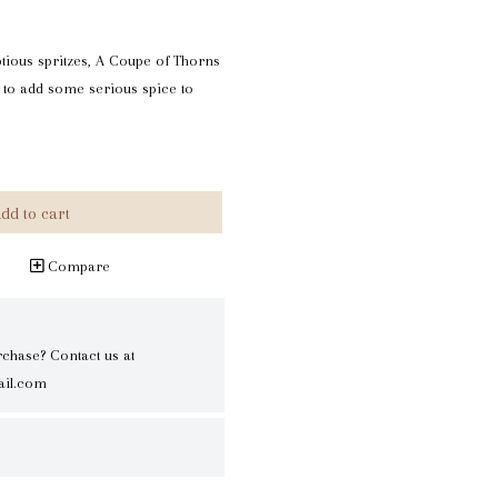
ptious spritzes, A Coupe of Thorns
 to add some serious spice to
dd to cart
Compare
rchase? Contact us at
il.com