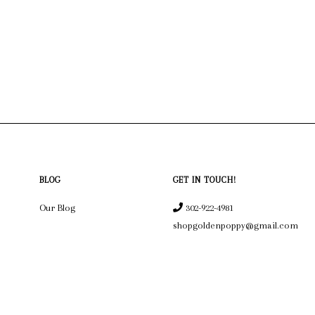
BLOG
GET IN TOUCH!
Our Blog
302-922-4981
shopgoldenpoppy@gmail.com