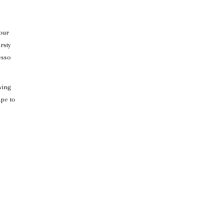
your
rsty
esso
wing
ape to