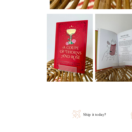
Ship it today?