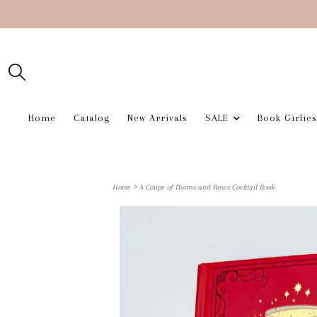
Home
Catalog
New Arrivals
SALE
Book Girlies
>
Home
A Coupe of Thorns and Roses Cocktail Book