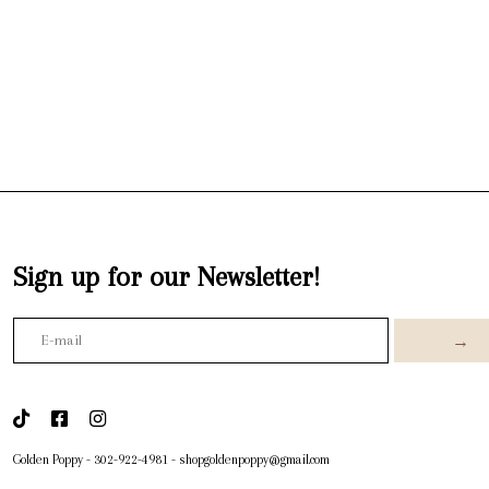
Sign up for our Newsletter!
→
Golden Poppy
-
302-922-4981
-
shopgoldenpoppy@gmail.com