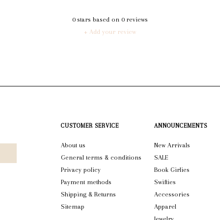
0
stars based on
0
reviews
+ Add your review
CUSTOMER SERVICE
ANNOUNCEMENTS
About us
New Arrivals
General terms & conditions
SALE
Privacy policy
Book Girlies
Payment methods
Swifties
Shipping & Returns
Accessories
Sitemap
Apparel
Jewelry