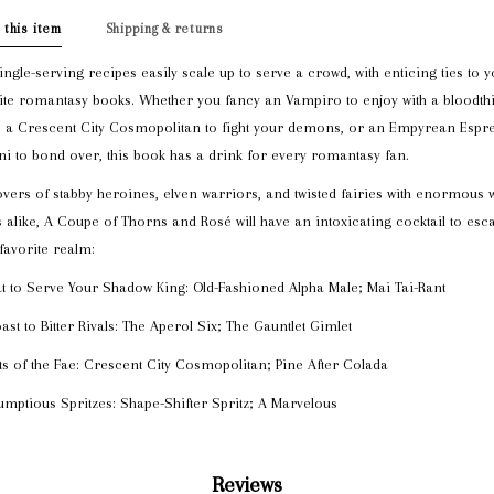
 this item
Shipping & returns
ingle-serving recipes easily scale up to serve a crowd, with enticing ties to 
ite romantasy books. Whether you fancy an Vampiro to enjoy with a bloodthi
, a Crescent City Cosmopolitan to fight your demons, or an Empyrean Espr
ni to bond over, this book has a drink for every romantasy fan.
overs of stabby heroines, elven warriors, and twisted fairies with enormous 
 alike, A Coupe of Thorns and Rosé will have an intoxicating cocktail to esc
 favorite realm:
t to Serve Your Shadow King: Old-Fashioned Alpha Male; Mai Tai-Rant
oast to Bitter Rivals: The Aperol Six; The Gauntlet Gimlet
its of the Fae: Crescent City Cosmopolitan; Pine After Colada
umptious Spritzes: Shape-Shifter Spritz; A Marvelous
Reviews