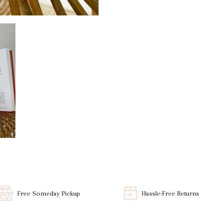
Free Someday Pickup
Hassle-Free Returns