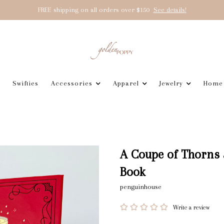
FREE shipping on all orders over $150
See details!
Swifties
Accessories
Apparel
Jewelry
Home
A Coupe of Thorns 
Book
penguinhouse
Write a review