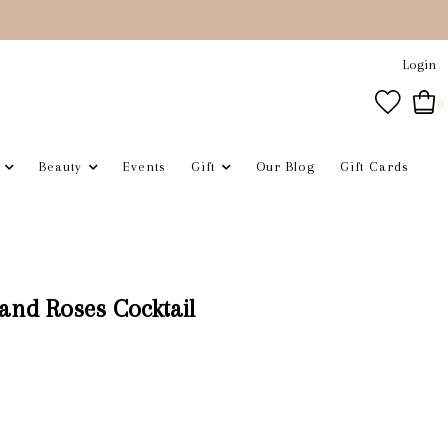
Login
0
Beauty
Events
Gift
Our Blog
Gift Cards
and Roses Cocktail