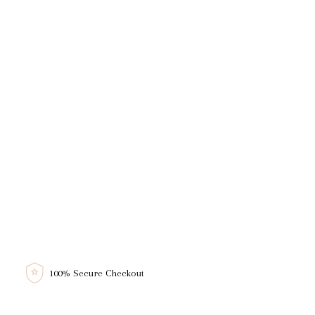
100% Secure Checkout