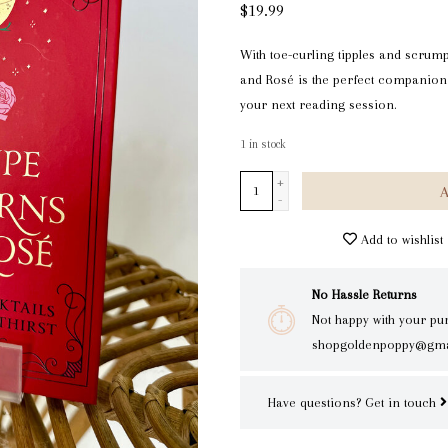
$19.99
With toe-curling tipples and scrum
and Rosé is the perfect companion
your next reading session.
1
in stock
+
A
-
Add to wishlist
No Hassle Returns
Not happy with your pu
shopgoldenpoppy@gma
Have questions?
Get in touch