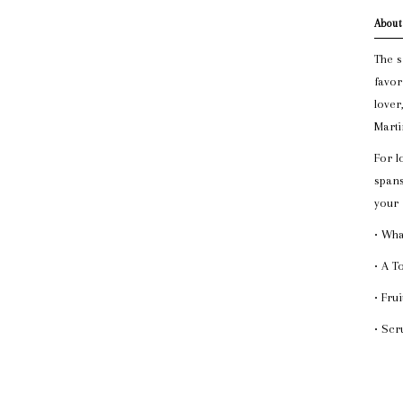
About
The s
favor
lover
Marti
For l
spans
your
• Wha
• A T
• Fru
• Scr