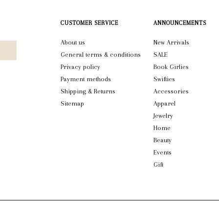
CUSTOMER SERVICE
ANNOUNCEMENTS
About us
New Arrivals
General terms & conditions
SALE
Privacy policy
Book Girlies
Payment methods
Swifties
Shipping & Returns
Accessories
Sitemap
Apparel
Jewelry
Home
Beauty
Events
Gift