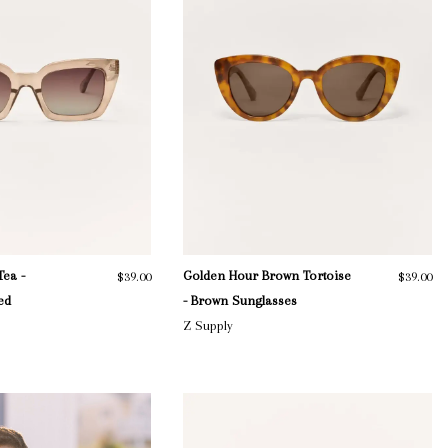
Tea -
Golden Hour Brown Tortoise
$39.00
$39.00
ed
- Brown Sunglasses
Z Supply