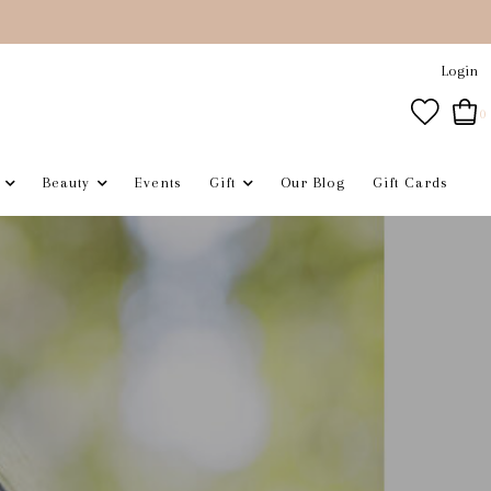
Login
0
Beauty
Events
Gift
Our Blog
Gift Cards