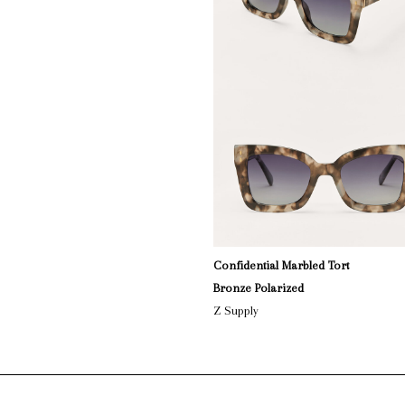
Confidential Marbled Tort
Bronze Polarized
Z Supply