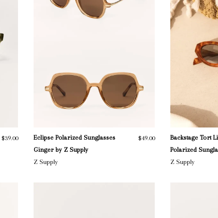
Eclipse Polarized Sunglasses
Backstage Tort L
$39.00
$49.00
Ginger by Z Supply
Polarized Sungl
Z Supply
Z Supply