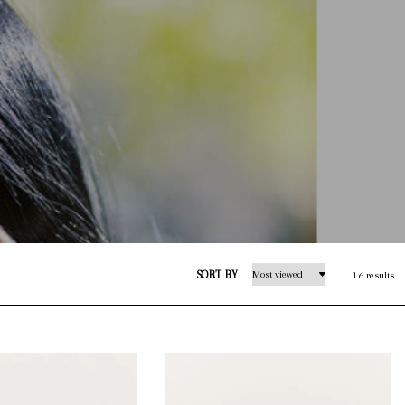
SORT BY
16 results