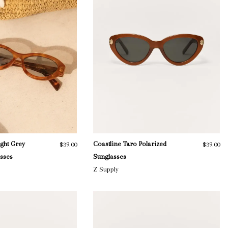
ight Grey
Coastline Taro Polarized
$39.00
$39.00
asses
Sunglasses
Z Supply