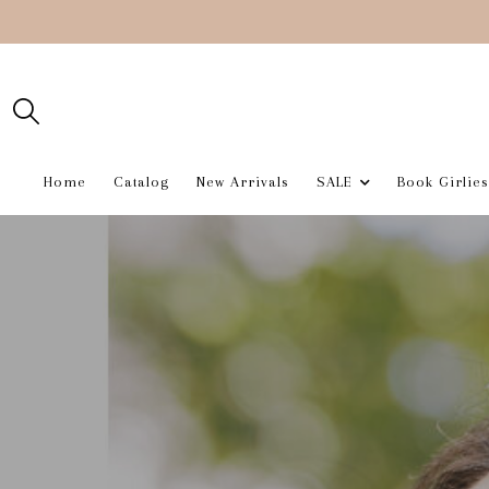
Home
Catalog
New Arrivals
SALE
Book Girlies