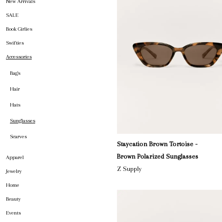
New Arrivals
SALE
Book Girlies
Swifties
Accessories
Bags
Hair
Hats
Sunglasses
Scarves
Staycation Brown Tortoise -
Brown Polarized Sunglasses
Apparel
Z Supply
Jewelry
Home
Beauty
Events