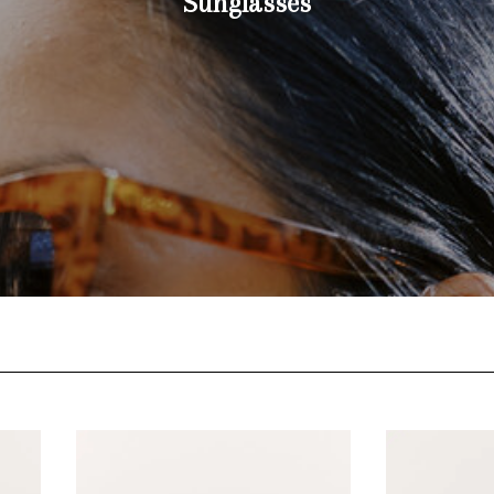
Sunglasses