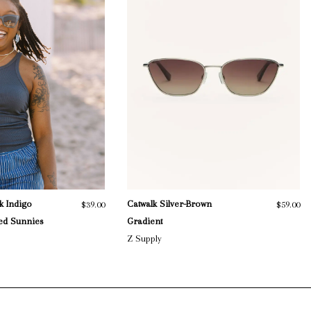
k Indigo
Catwalk Silver-Brown
$39.00
$59.00
zed Sunnies
Gradient
Z Supply