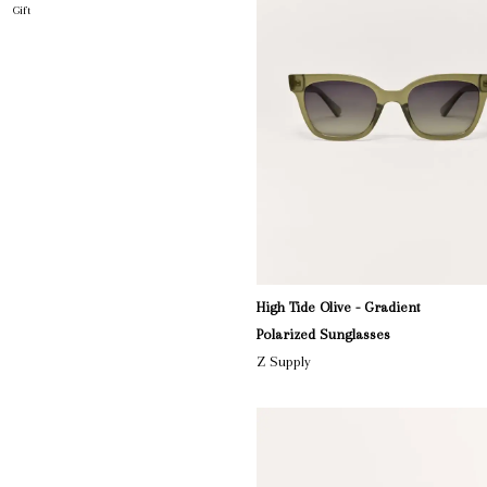
Gift
High Tide Olive - Gradient
Polarized Sunglasses
Z Supply