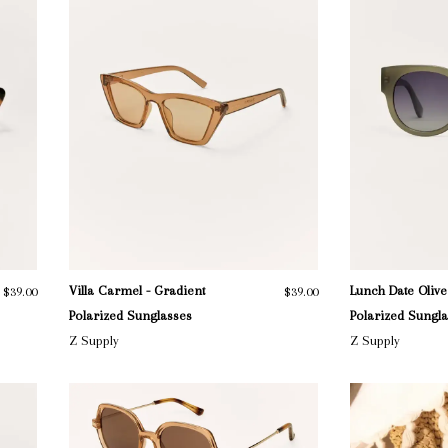
Villa Carmel - Gradient
Lunch Date Olive
$39.00
$39.00
Polarized Sunglasses
Polarized Sungl
Z Supply
Z Supply