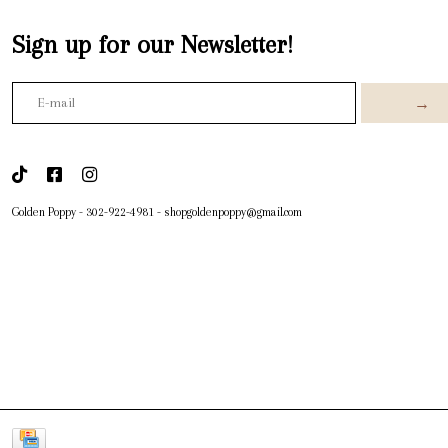
Sign up for our Newsletter!
→
Golden Poppy
-
302-922-4981
-
shopgoldenpoppy@gmail.com