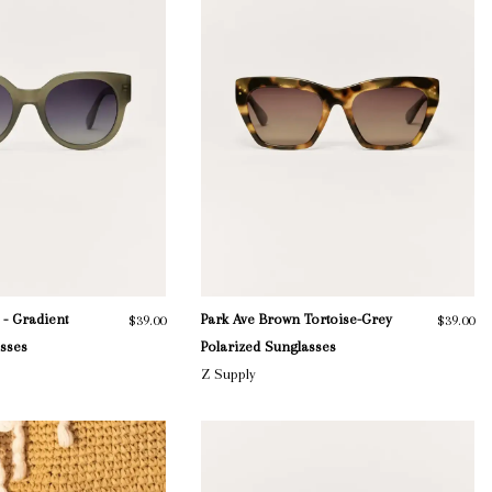
 - Gradient
Park Ave Brown Tortoise-Grey
$39.00
$39.00
asses
Polarized Sunglasses
Z Supply