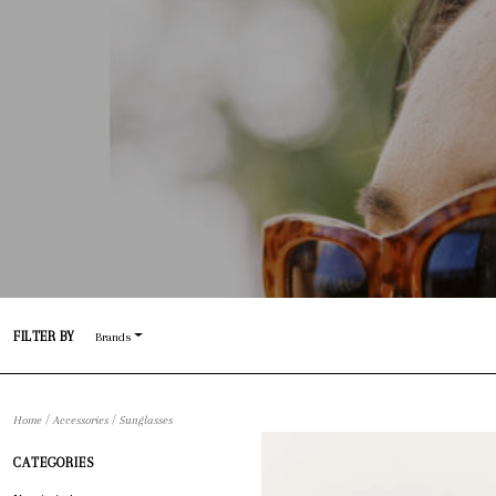
FILTER BY
Brands
/
/
Home
Accessories
Sunglasses
CATEGORIES