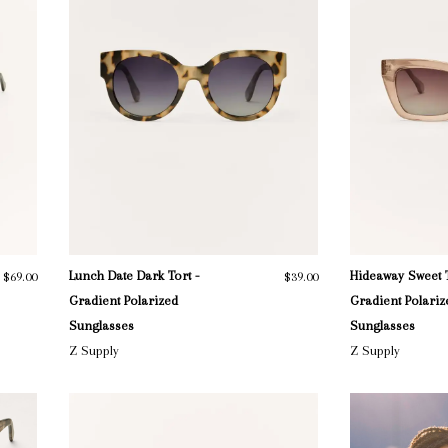
Lunch Date Dark Tort -
Hideaway Sweet 
$69.00
$39.00
Gradient Polarized
Gradient Polariz
Sunglasses
Sunglasses
Z Supply
Z Supply