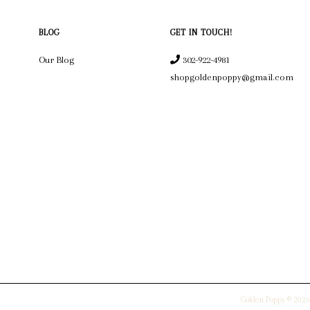
BLOG
GET IN TOUCH!
Our Blog
302-922-4981
shopgoldenpoppy@gmail.com
Golden Poppy © 2026