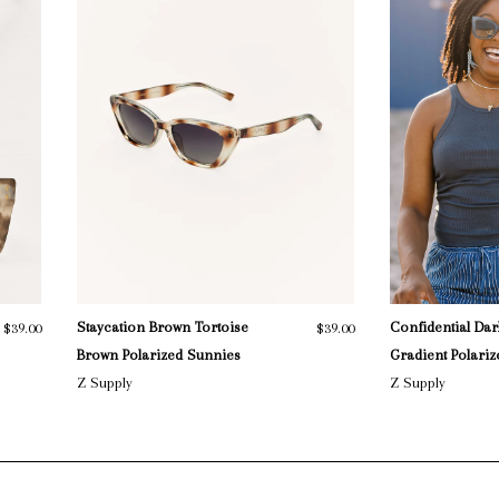
Staycation Brown Tortoise
Confidential Dar
$39.00
$39.00
Brown Polarized Sunnies
Gradient Polari
Z Supply
Z Supply