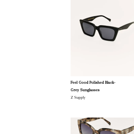
Feel Good Polished Black-
Grey Sunglasses
Z Supply