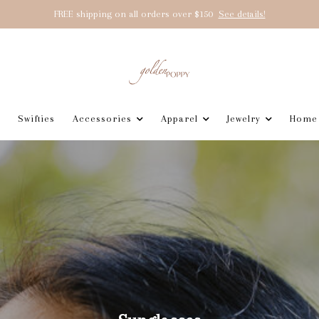
FREE shipping on all orders over $150
See details!
Swifties
Accessories
Apparel
Jewelry
Home