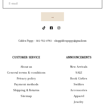
→
Golden Poppy
-
302-922-4981
-
shopgoldenpoppy@gmail.com
CUSTOMER SERVICE
ANNOUNCEMENTS
About us
New Arrivals
General terms & conditions
SALE
Privacy policy
Book Girlies
Payment methods
Swifties
Shipping & Returns
Accessories
Sitemap
Apparel
Jewelry