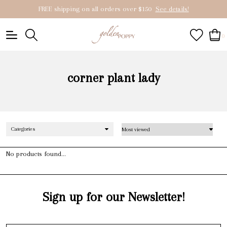
FREE shipping on all orders over $150
See details!
0
corner plant lady
Categories
No products found...
Sign up for our Newsletter!