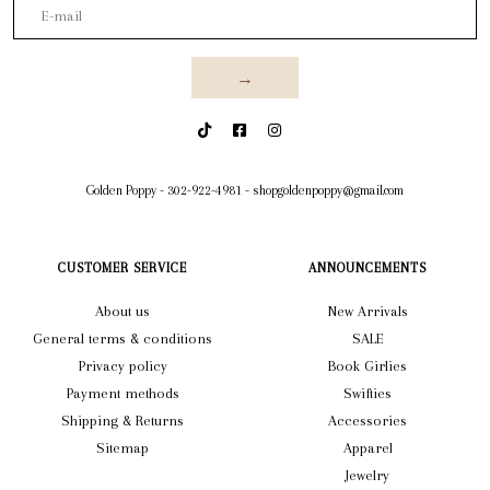
→
Golden Poppy
-
302-922-4981
-
shopgoldenpoppy@gmail.com
CUSTOMER SERVICE
ANNOUNCEMENTS
About us
New Arrivals
General terms & conditions
SALE
Privacy policy
Book Girlies
Payment methods
Swifties
Shipping & Returns
Accessories
Sitemap
Apparel
Jewelry