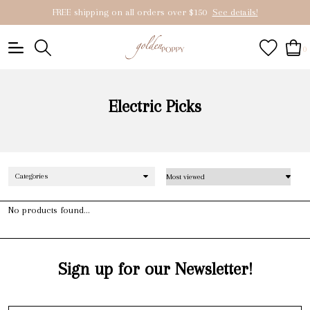
FREE shipping on all orders over $150
See details!
0
Electric Picks
Categories
No products found...
Sign up for our Newsletter!