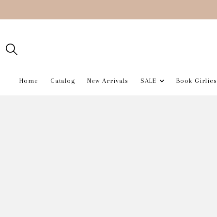
Home
Catalog
New Arrivals
SALE
Book Girlies