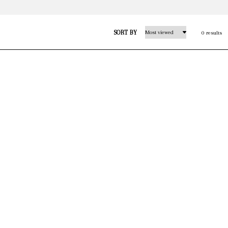
SORT BY
0 results