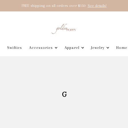
FREE shipping on all orders over $150
See details!
Swifties
Accessories
Apparel
Jewelry
Home
G