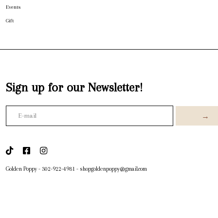
Events
Gift
Sign up for our Newsletter!
→
Golden Poppy
-
302-922-4981
-
shopgoldenpoppy@gmail.com