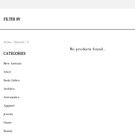
FILTER BY
/
/
Home
Brands
G
No products found...
CATEGORIES
New Arrivals
SALE
Book Girlies
Swifties
Accessories
Apparel
Jewelry
Home
Beauty