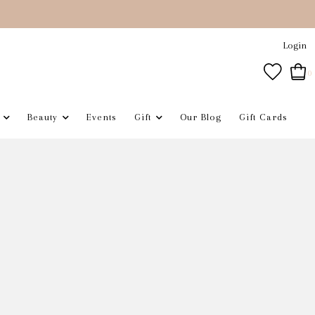
Login
0
Beauty
Events
Gift
Our Blog
Gift Cards