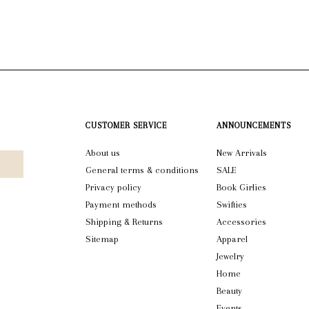
CUSTOMER SERVICE
ANNOUNCEMENTS
About us
New Arrivals
General terms & conditions
SALE
Privacy policy
Book Girlies
Payment methods
Swifties
Shipping & Returns
Accessories
Sitemap
Apparel
Jewelry
Home
Beauty
Events