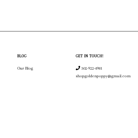
BLOG
GET IN TOUCH!
Our Blog
302-922-4981
shopgoldenpoppy@gmail.com