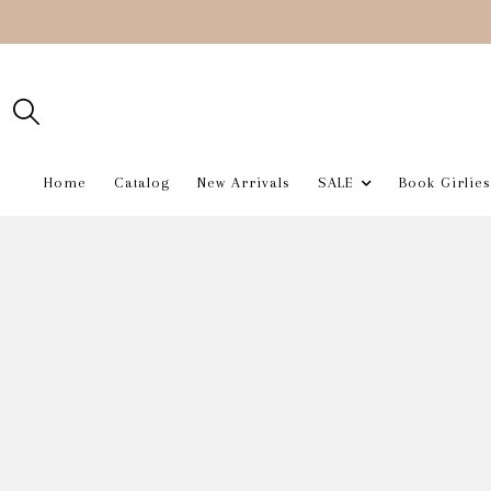
Home
Catalog
New Arrivals
SALE
Book Girlies