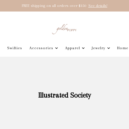
FREE shipping on all orders over $150
See details!
Swifties
Accessories
Apparel
Jewelry
Home
Illustrated Society