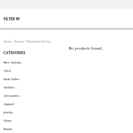
FILTER BY
/
/
Home
Brands
Illustrated Society
No products found...
CATEGORIES
New Arrivals
SALE
Book Girlies
Swifties
Accessories
Apparel
Jewelry
Home
Beauty