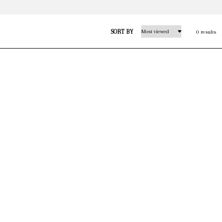
SORT BY
0 results