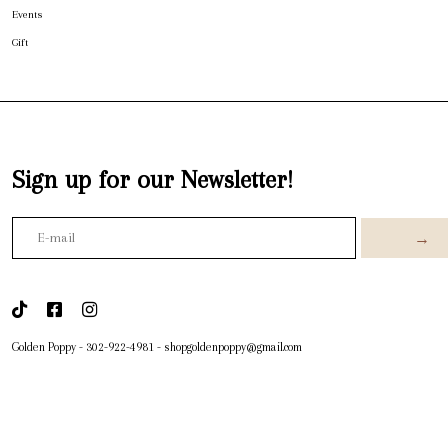
Events
Gift
Sign up for our Newsletter!
→
Golden Poppy
-
302-922-4981
-
shopgoldenpoppy@gmail.com