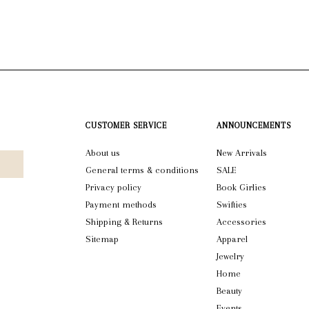
CUSTOMER SERVICE
ANNOUNCEMENTS
About us
New Arrivals
General terms & conditions
SALE
Privacy policy
Book Girlies
Payment methods
Swifties
Shipping & Returns
Accessories
Sitemap
Apparel
Jewelry
Home
Beauty
Events