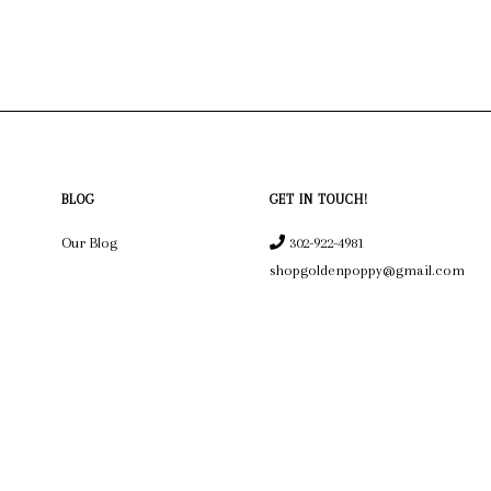
BLOG
GET IN TOUCH!
Our Blog
302-922-4981
shopgoldenpoppy@gmail.com