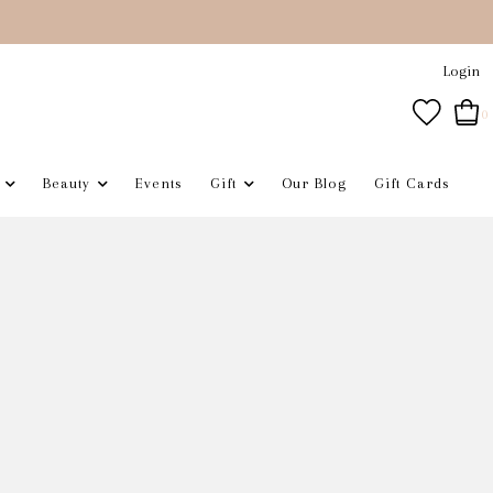
Login
0
Beauty
Events
Gift
Our Blog
Gift Cards