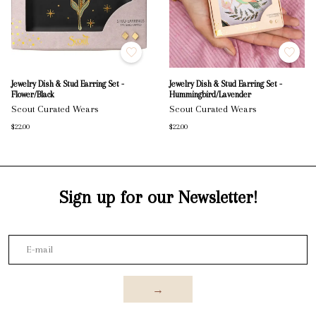
Jewelry Dish & Stud Earring Set -
Jewelry Dish & Stud Earring Set -
Flower/Black
Hummingbird/Lavender
Scout Curated Wears
Scout Curated Wears
$22.00
$22.00
Sign up for our Newsletter!
→