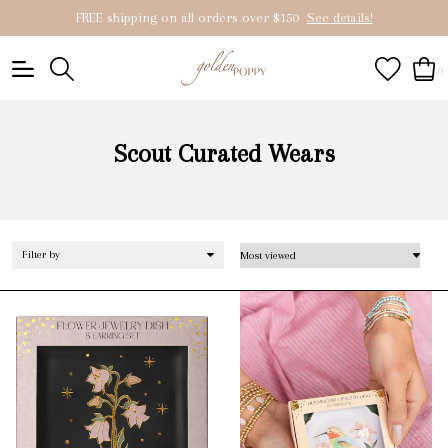
FREE shipping on all orders over $150
See details!
0
Scout Curated Wears
Filter by