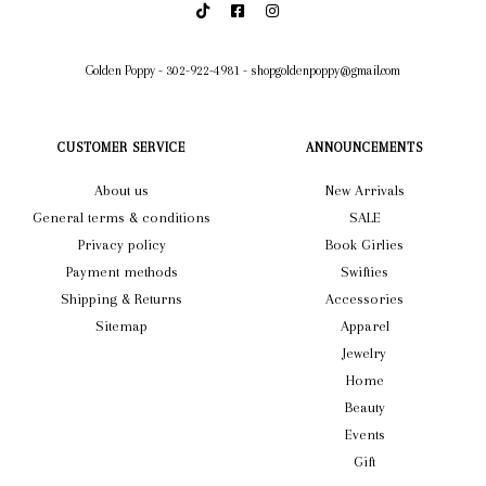
Golden Poppy
-
302-922-4981
-
shopgoldenpoppy@gmail.com
CUSTOMER SERVICE
ANNOUNCEMENTS
About us
New Arrivals
General terms & conditions
SALE
Privacy policy
Book Girlies
Payment methods
Swifties
Shipping & Returns
Accessories
Sitemap
Apparel
Jewelry
Home
Beauty
Events
Gift