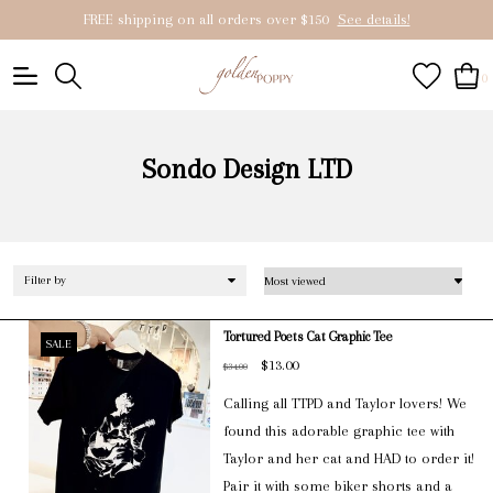
FREE shipping on all orders over $150
See details!
0
Sondo Design LTD
Filter by
Tortured Poets Cat Graphic Tee
SALE
$13.00
$34.00
Calling all TTPD and Taylor lovers! We
found this adorable graphic tee with
Taylor and her cat and HAD to order it!
Pair it with some biker shorts and a