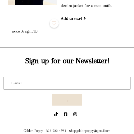
denim jacket for a cute outfit.
Add to cart
Sondo Design LTD
Sign up for our Newsletter!
→
Golden Poppy
-
302-922-4981
-
shopgoldenpoppy@gmail.com