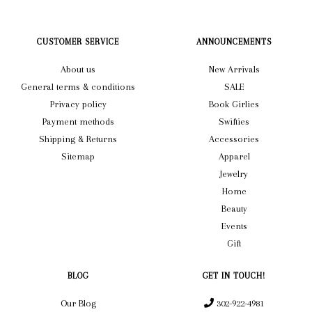
CUSTOMER SERVICE
ANNOUNCEMENTS
About us
New Arrivals
General terms & conditions
SALE
Privacy policy
Book Girlies
Payment methods
Swifties
Shipping & Returns
Accessories
Sitemap
Apparel
Jewelry
Home
Beauty
Events
Gift
BLOG
GET IN TOUCH!
Our Blog
302-922-4981