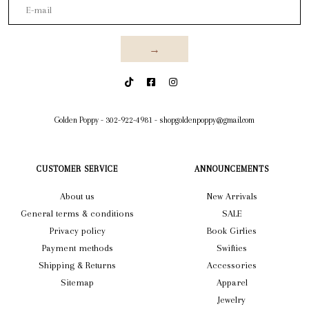
→
Golden Poppy
-
302-922-4981
-
shopgoldenpoppy@gmail.com
CUSTOMER SERVICE
ANNOUNCEMENTS
About us
New Arrivals
General terms & conditions
SALE
Privacy policy
Book Girlies
Payment methods
Swifties
Shipping & Returns
Accessories
Sitemap
Apparel
Jewelry