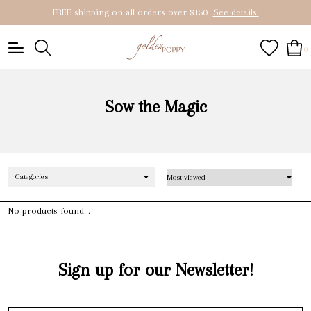
FREE shipping on all orders over $150
See details!
0
Sow the Magic
Categories
No products found...
Sign up for our Newsletter!