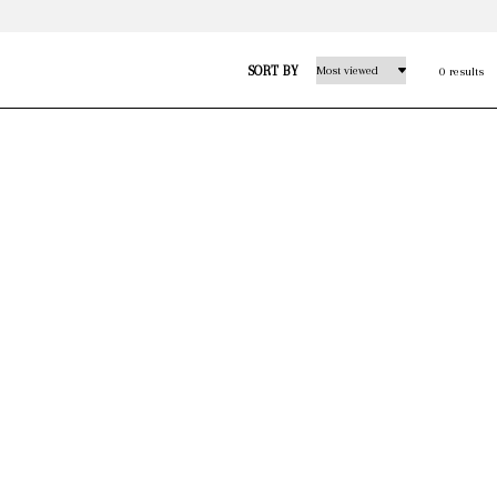
SORT BY
0 results