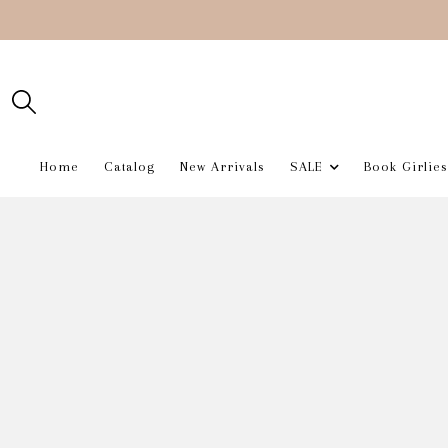
Home
Catalog
New Arrivals
SALE
Book Girlies