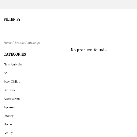
FILTER BY
/
/
Home
Brands
Sugarlips
No products found...
CATEGORIES
New Arrivals
SALE
Book Girlies
Swifties
Accessories
Apparel
Jewelry
Home
Beauty