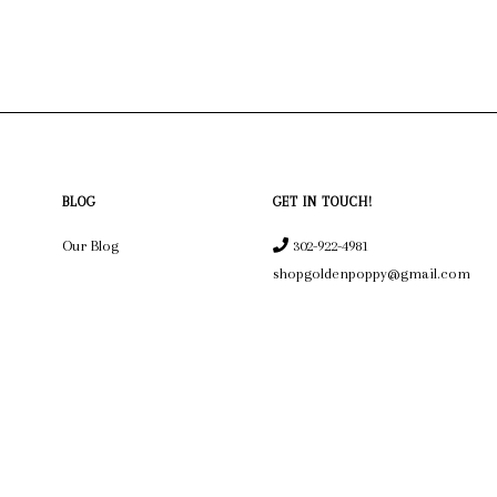
BLOG
GET IN TOUCH!
Our Blog
302-922-4981
shopgoldenpoppy@gmail.com