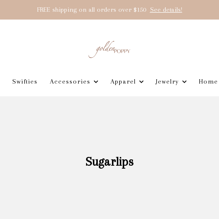
FREE shipping on all orders over $150
See details!
Swifties
Accessories
Apparel
Jewelry
Home
Sugarlips