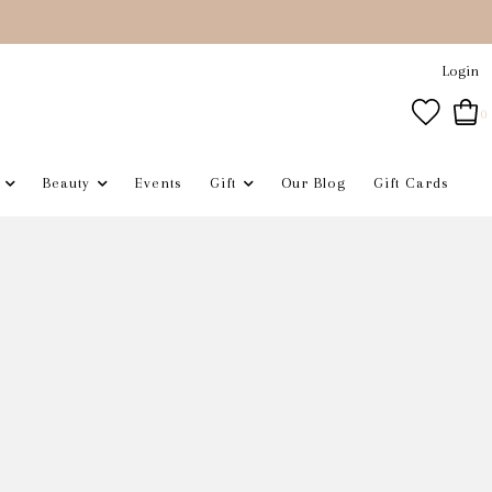
Login
0
Beauty
Events
Gift
Our Blog
Gift Cards