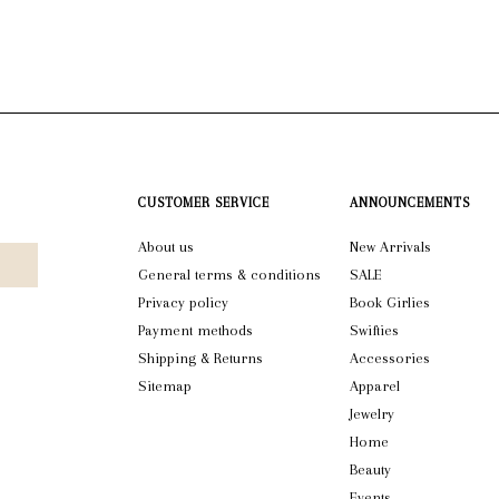
CUSTOMER SERVICE
ANNOUNCEMENTS
About us
New Arrivals
General terms & conditions
SALE
Privacy policy
Book Girlies
Payment methods
Swifties
Shipping & Returns
Accessories
Sitemap
Apparel
Jewelry
Home
Beauty
Events