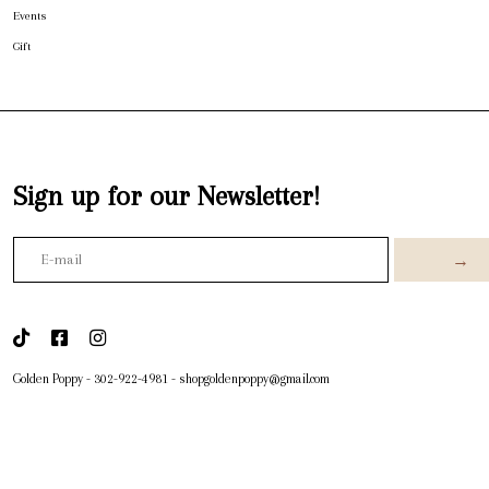
Events
Gift
Sign up for our Newsletter!
→
Golden Poppy
-
302-922-4981
-
shopgoldenpoppy@gmail.com