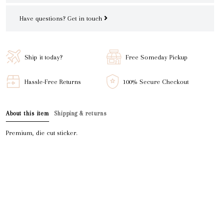
Have questions?
Get in touch
Ship it today?
Free Someday Pickup
Hassle-Free Returns
100% Secure Checkout
About this item
Shipping & returns
Premium, die cut sticker.