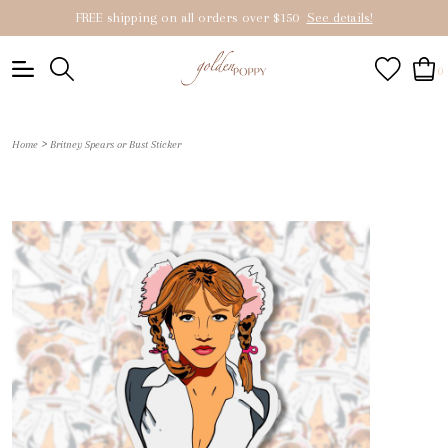
FREE shipping on all orders over $150
See details!
0
>
Home
Britney Spears or Bust Sticker