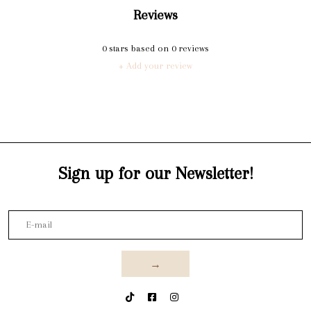
Reviews
0
stars based on
0
reviews
+ Add your review
Sign up for our Newsletter!
→