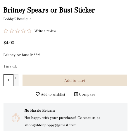
Britney Spears or Bust Sticker
BobbyK Boutique
Write a review
$4.00
Britney or bust B****!
1
in stock
+
Add to cart
-
Add to wishlist
Compare
No Hassle Returns
Not happy with your purchase? Contact us at
shopgoldenpoppy@gmail.com