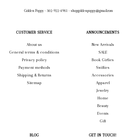
Golden Poppy
-
302-922-4981
-
shopgoldenpoppy@gmail.com
CUSTOMER SERVICE
ANNOUNCEMENTS
About us
New Arrivals
General terms & conditions
SALE
Privacy policy
Book Girlies
Payment methods
Swifties
Shipping & Returns
Accessories
Sitemap
Apparel
Jewelry
Home
Beauty
Events
Gift
BLOG
GET IN TOUCH!