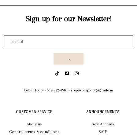
Sign up for our Newsletter!
→
Golden Poppy
-
302-922-4981
-
shopgoldenpoppy@gmail.com
CUSTOMER SERVICE
ANNOUNCEMENTS
About us
New Arrivals
General terms & conditions
SALE