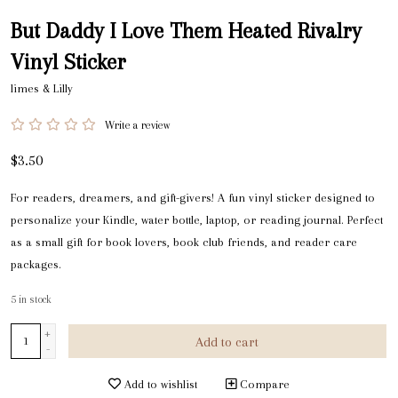
But Daddy I Love Them Heated Rivalry
Vinyl Sticker
limes & Lilly
Write a review
$3.50
For readers, dreamers, and gift-givers! A fun vinyl sticker designed to
personalize your Kindle, water bottle, laptop, or reading journal. Perfect
as a small gift for book lovers, book club friends, and reader care
packages.
5
in stock
+
Add to cart
-
Add to wishlist
Compare