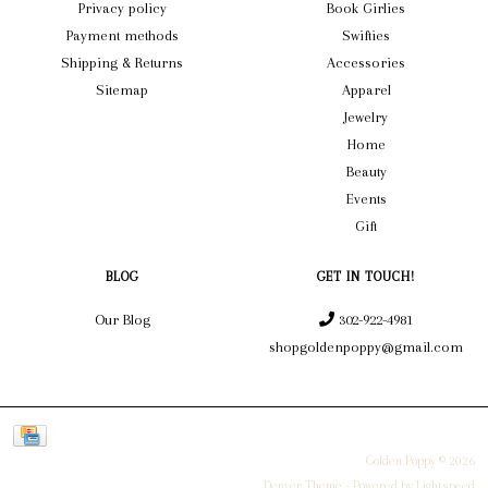
Privacy policy
Book Girlies
Payment methods
Swifties
Shipping & Returns
Accessories
Sitemap
Apparel
Jewelry
Home
Beauty
Events
Gift
BLOG
GET IN TOUCH!
Our Blog
302-922-4981
shopgoldenpoppy@gmail.com
Golden Poppy © 2026
Denver Theme
- Powered by
Lightspeed