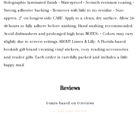
Holographic laminated finish • Waterproof • Scratch-resistant coating •
Strong adhesive backing • Removes with little to no residue • Size:
approx. 2” on longest side CARE: Apply to a clean, dry surface. Allow 24–
48 hours to fully adhere before washing. Hand washing recommended.
Avoid dishwashers and prolonged high heat. NOTES: • Colors may vary
slightly due to screen settings ABOUT Limes & Lilly: A Florida-based
bookish gift brand creating vinyl stickers, cozy reading accessories
and reader gifts. Each order is carefully packed and includes a little
happy mail.
Reviews
0
stars based on
0
reviews
+ Add your review