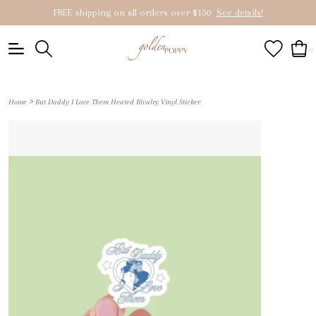
FREE shipping on all orders over $150
See details!
0
>
Home
But Daddy I Love Them Heated Rivalry Vinyl Sticker