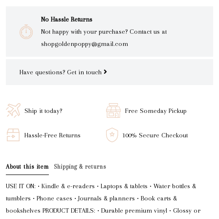
No Hassle Returns
Not happy with your purchase? Contact us at
shopgoldenpoppy@gmail.com
Have questions?
Get in touch
Ship it today?
Free Someday Pickup
Hassle-Free Returns
100% Secure Checkout
About this item
Shipping & returns
USE IT ON: • Kindle & e-readers • Laptops & tablets • Water bottles &
tumblers • Phone cases • Journals & planners • Book carts &
bookshelves PRODUCT DETAILS: • Durable premium vinyl • Glossy or