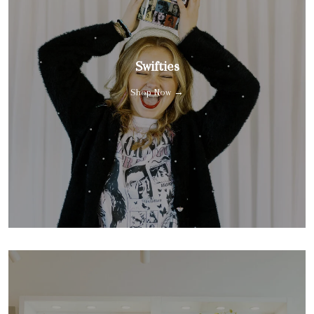
Swifties
Shop Now →