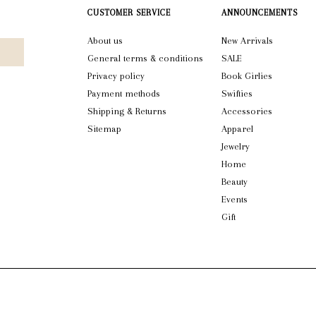
CUSTOMER SERVICE
ANNOUNCEMENTS
About us
New Arrivals
General terms & conditions
SALE
Privacy policy
Book Girlies
Payment methods
Swifties
Shipping & Returns
Accessories
Sitemap
Apparel
Jewelry
Home
Beauty
Events
Gift