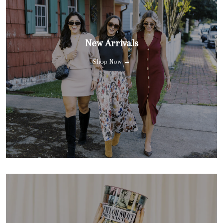
New Arrivals
Shop Now →