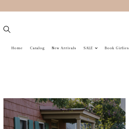
Home
Catalog
New Arrivals
SALE
Book Girlies