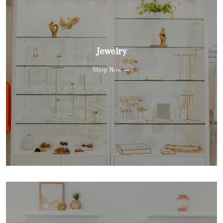
Jewelry
Shop Now →