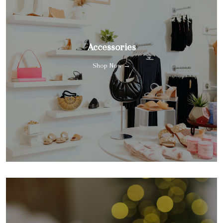
Accessories
Shop Now →