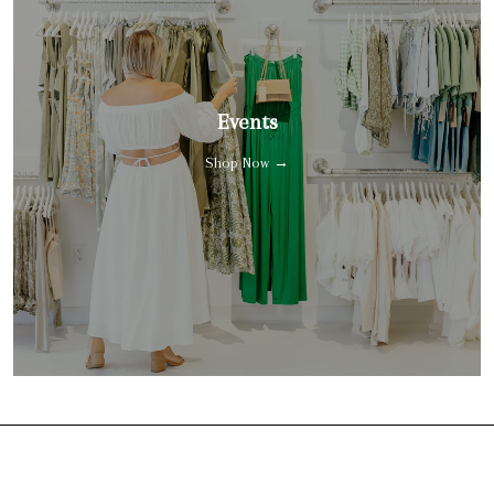
Events
Shop Now →