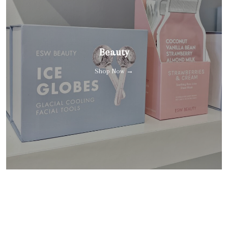
Beauty
Shop Now →