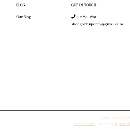
BLOG
GET IN TOUCH!
Our Blog
302-922-4981
shopgoldenpoppy@gmail.com
Golden Poppy © 2026
Denver Theme
- Powered by
Lightspeed