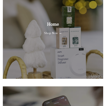
Home
Shop Now →