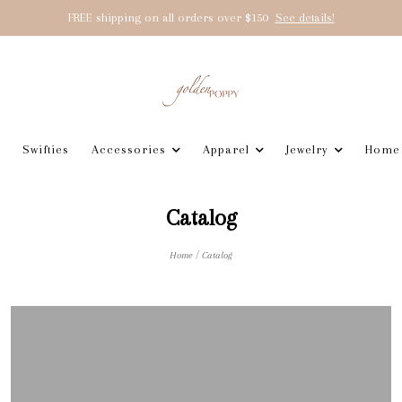
FREE shipping on all orders over $150
See details!
Swifties
Accessories
Apparel
Jewelry
Home
Catalog
/
Home
Catalog