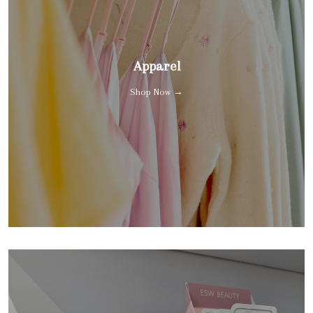
Apparel
Shop Now →