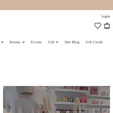
Login
0
Beauty
Events
Gift
Our Blog
Gift Cards