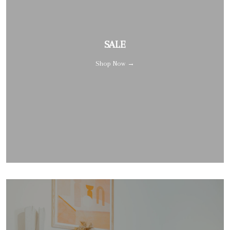
SALE
Shop Now →