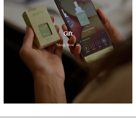
Gift
Shop Now →