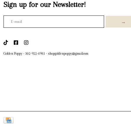
Sign up for our Newsletter!
→
Golden Poppy
-
302-922-4981
-
shopgoldenpoppy@gmail.com