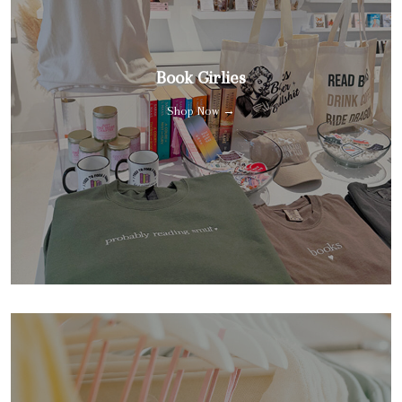
Book Girlies
Shop Now →