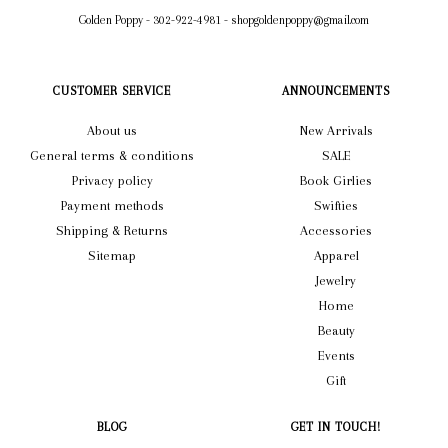
Golden Poppy
-
302-922-4981
-
shopgoldenpoppy@gmail.com
CUSTOMER SERVICE
ANNOUNCEMENTS
About us
New Arrivals
General terms & conditions
SALE
Privacy policy
Book Girlies
Payment methods
Swifties
Shipping & Returns
Accessories
Sitemap
Apparel
Jewelry
Home
Beauty
Events
Gift
BLOG
GET IN TOUCH!