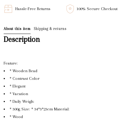
Hassle-Free Returns
100% Secure Checkout
About this item
Shipping & returns
Description
Feature:
* Wooden Bead
* Contrast Color
* Elegant
* Vacation
* Daily Weigh:
* 300g Size: * 34*3*23cm Material:
* Wood