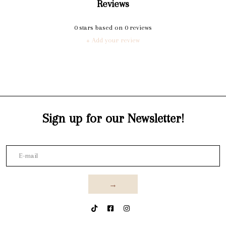
Reviews
0
stars based on
0
reviews
+ Add your review
Sign up for our Newsletter!
→