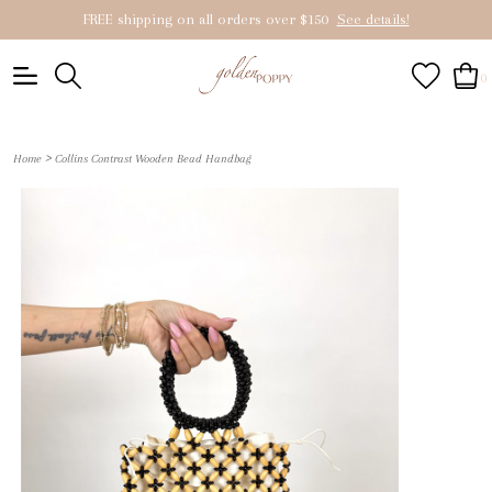
FREE shipping on all orders over $150
See details!
0
>
Home
Collins Contrast Wooden Bead Handbag