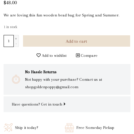
$48.00
We are loving this fun wooden bead bag for Spring and Summer.
1
in stock
+
Add to cart
-
Add to wishlist
Compare
No Hassle Returns
Not happy with your purchase? Contact us at
shopgoldenpoppy@gmail.com
Have questions?
Get in touch
Ship it today?
Free Someday Pickup