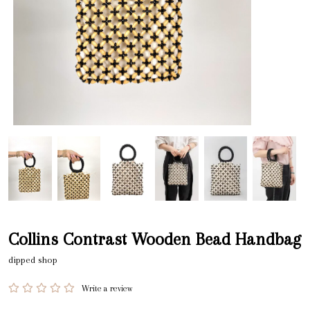
Collins Contrast Wooden Bead Handbag
dipped shop
Write a review