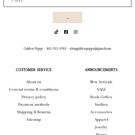
→
Golden Poppy
-
302-922-4981
-
shopgoldenpoppy@gmail.com
CUSTOMER SERVICE
ANNOUNCEMENTS
About us
New Arrivals
General terms & conditions
SALE
Privacy policy
Book Girlies
Payment methods
Swifties
Shipping & Returns
Accessories
Sitemap
Apparel
Jewelry
Home