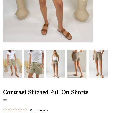
Contrast Stitched Pull On Shorts
nz
Write a review