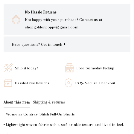
No Hassle Returns
Not happy with your purchase? Contact us at
shopgoldenpoppy@gmail.com
Have questions?
Get in touch
Ship it today?
Free Someday Pickup
Hassle-Free Returns
100% Secure Checkout
About this item
Shipping & returns
╴Women's Contrast Stitch Pull-On Shorts
╴Lightweight woven fabric with a soft crinkle texture and lived-in feel.