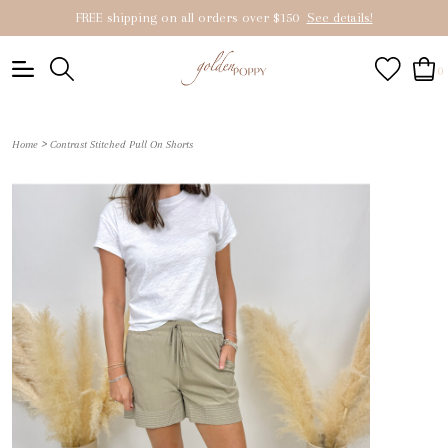
FREE shipping on all orders over $150
See details!
0
>
Home
Contrast Stitched Pull On Shorts