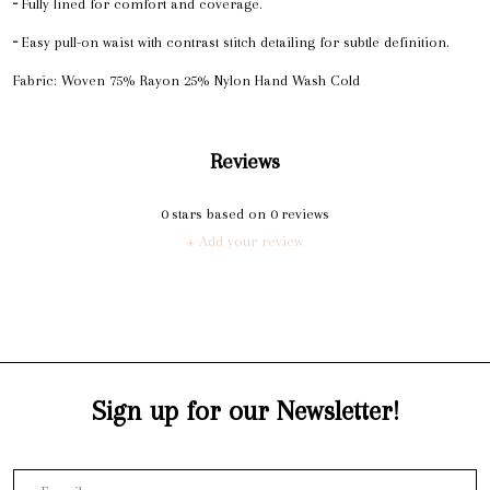
╴Fully lined for comfort and coverage.
╴Easy pull-on waist with contrast stitch detailing for subtle definition.
Fabric: Woven 75% Rayon 25% Nylon Hand Wash Cold
Reviews
0
stars based on
0
reviews
+ Add your review
Sign up for our Newsletter!