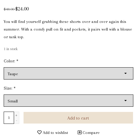
$24.00
$48.00
You will find yourself grabbing these shorts over and over again this
summer. With a comfy pull on fit and pockets, it pairs well with a blouse
or tank top.
1
in stock
Color:
*
Size:
*
+
Add to cart
-
Add to wishlist
Compare