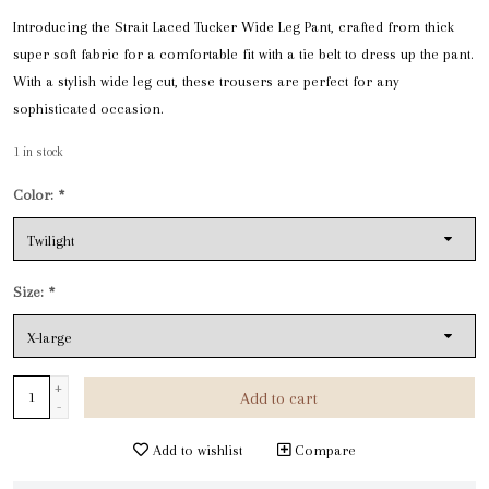
Introducing the Strait Laced Tucker Wide Leg Pant, crafted from thick
super soft fabric for a comfortable fit with a tie belt to dress up the pant.
With a stylish wide leg cut, these trousers are perfect for any
sophisticated occasion.
1
in stock
Color:
*
Size:
*
+
Add to cart
-
Add to wishlist
Compare