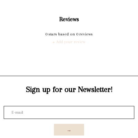
Reviews
0
stars based on
0
reviews
+ Add your review
Sign up for our Newsletter!
→