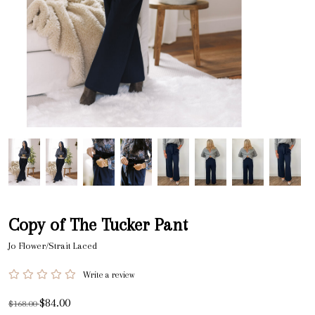
Copy of The Tucker Pant
Jo Flower/Strait Laced
Write a review
$84.00
$168.00