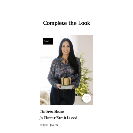
Complete the Look
SALE
The Erica Blouse
Jo Flower/Strait Laced
$59.00
$118.00