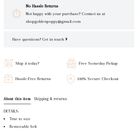
No Hassle Returns
Not happy with your purchase? Contact us at
shopgoldenpoppy@gmail.com
Have questions?
Get in touch
Ship it today?
Free Someday Pickup
Hassle-Free Returns
100% Secure Checkout
About this item
Shipping & returns
DETAILS:
True to size
Removable belt