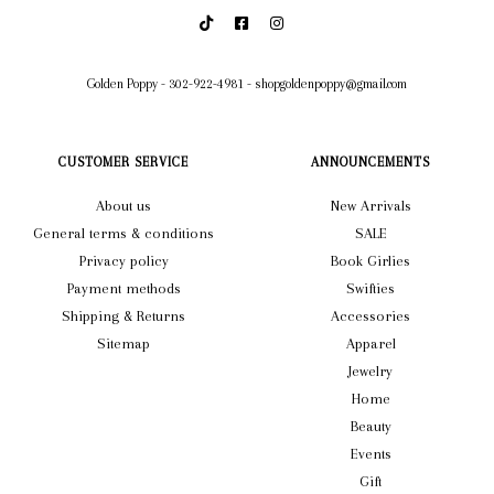
Golden Poppy
-
302-922-4981
-
shopgoldenpoppy@gmail.com
CUSTOMER SERVICE
ANNOUNCEMENTS
About us
New Arrivals
General terms & conditions
SALE
Privacy policy
Book Girlies
Payment methods
Swifties
Shipping & Returns
Accessories
Sitemap
Apparel
Jewelry
Home
Beauty
Events
Gift