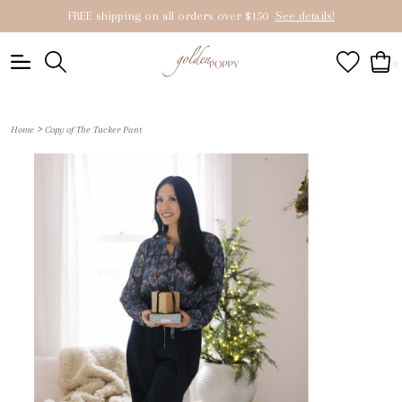
FREE shipping on all orders over $150
See details!
0
>
Home
Copy of The Tucker Pant