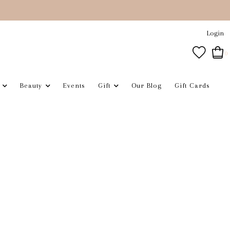
Login
0
Beauty
Events
Gift
Our Blog
Gift Cards