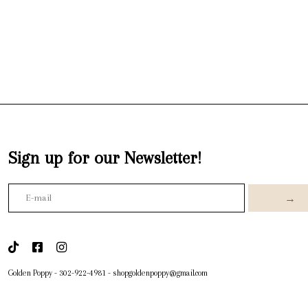
Sign up for our Newsletter!
→
Golden Poppy
-
302-922-4981
-
shopgoldenpoppy@gmail.com