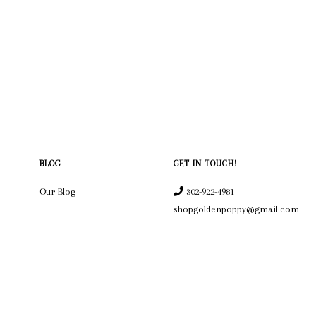
BLOG
GET IN TOUCH!
Our Blog
302-922-4981
shopgoldenpoppy@gmail.com