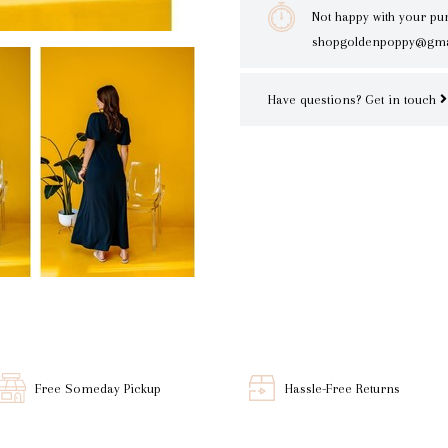
Not happy with your pu
shopgoldenpoppy@gma
Have questions?
Get in touch
Free Someday Pickup
Hassle-Free Returns