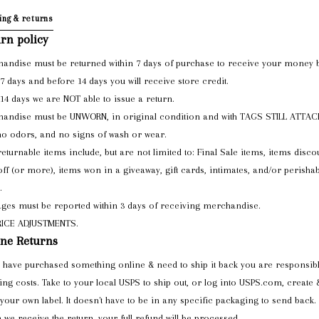
ing & returns
rn policy
andise must be returned within 7 days of purchase to receive your money 
 7 days and before 14 days you will receive store credit.
 14 days we are NOT able to issue a return.
andise must be UNWORN, in original condition and with TAGS STILL ATTA
no odors, and no signs of wash or wear.
eturnable items include, but are not limited to: Final Sale items, items disco
ff (or more), items won in a giveaway, gift cards, intimates, and/or perishab
.
es must be reported within 3 days of receiving merchandise.
RICE ADJUSTMENTS.
ne Returns
u have purchased something online & need to ship it back you are responsibl
ing costs. Take to your local USPS to ship out, or log into USPS.com, create 
 your own label. It doesn't have to be in any specific packaging to send back.
we receive the return, your full refund will be processed.