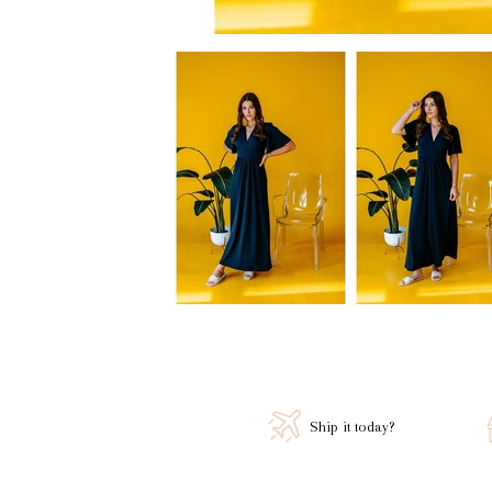
Ship it today?