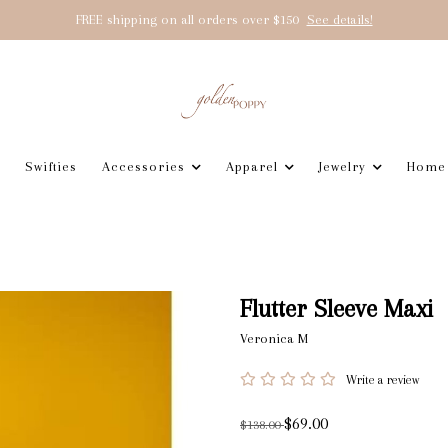
FREE shipping on all orders over $150
See details!
Swifties
Accessories
Apparel
Jewelry
Home
Flutter Sleeve Maxi
Veronica M
Write a review
$69.00
$138.00