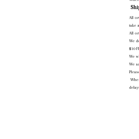
Shi
All o
take 
All o
We do
$10 F
We wi
We ar
Pleas
When
delay