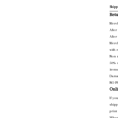
Shipp
Retu
Merch
After
After
Merch
with 
Non r
50% o
items
Damag
NO P
Onli
If yo
shipp
print
When 