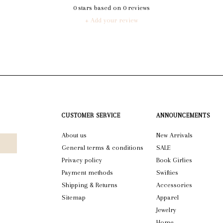
0
stars based on
0
reviews
+ Add your review
CUSTOMER SERVICE
ANNOUNCEMENTS
About us
New Arrivals
General terms & conditions
SALE
Privacy policy
Book Girlies
Payment methods
Swifties
Shipping & Returns
Accessories
Sitemap
Apparel
Jewelry
Home