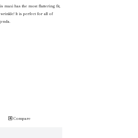
s maxi has the most flattering fit,
wrinkle! It is perfect for all of
genda.
Compare