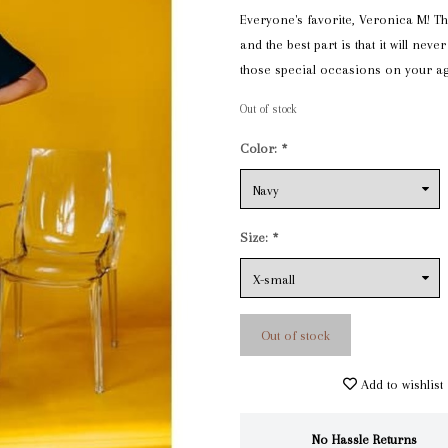
Everyone's favorite, Veronica M! Thi
and the best part is that it will never 
those special occasions on your a
Out of stock
Color:
*
Size:
*
Out of stock
Add to wishlist
No Hassle Returns