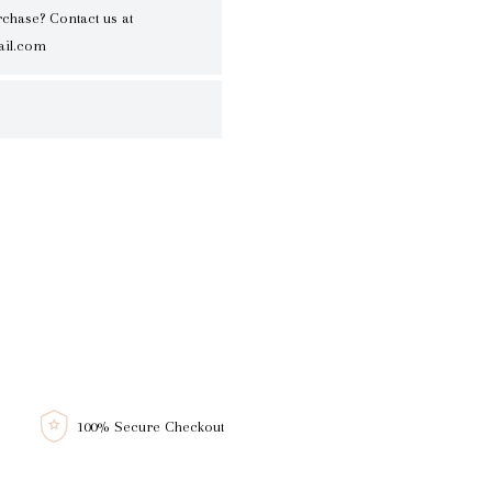
rchase? Contact us at
il.com
100% Secure Checkout