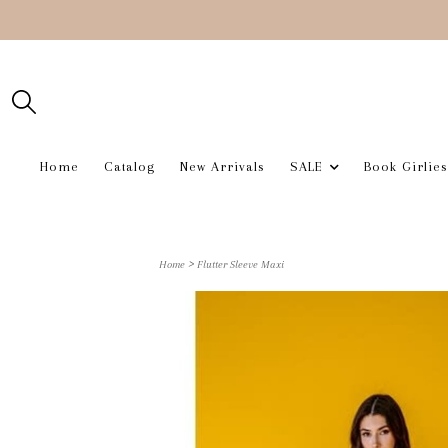
Home
Catalog
New Arrivals
SALE
Book Girlies
>
Home
Flutter Sleeve Maxi