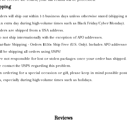
pping
rders will ship out within 1-3 business days unless otherwise stated (shipping
an extra day during high-volume times such as Black Friday/Cyber Monday).
rders are shipped from a USA address.
 not ship internationally with the exception of APO addresses.
lat-Rate Shipping - Orders $150+ Ship Free (U.S. Only). Includes APO addresse
ll be shipping all orders using USPS!
e not responsible for lost or stolen packages once your order has shipped.
e contact the USPS regarding this problem.
 ordering for a special occasion or gift, please keep in mind possible post
s, especially during high-volume times such as holidays.
Reviews