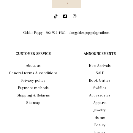
→
Golden Poppy
-
302-922-4981
-
shopgoldenpoppy@gmail.com
CUSTOMER SERVICE
ANNOUNCEMENTS
About us
New Arrivals
General terms & conditions
SALE
Privacy policy
Book Girlies
Payment methods
Swifties
Shipping & Returns
Accessories
Sitemap
Apparel
Jewelry
Home
Beauty
Events