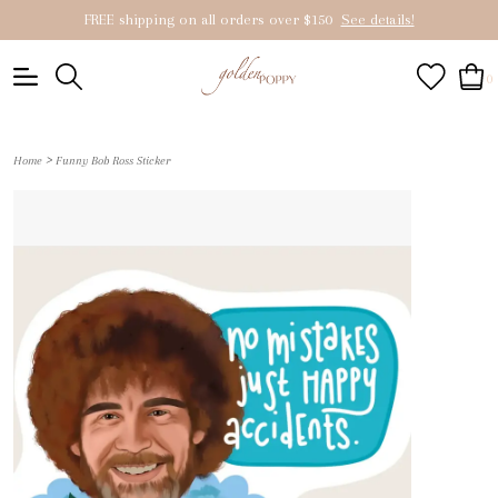
FREE shipping on all orders over $150
See details!
0
>
Home
Funny Bob Ross Sticker