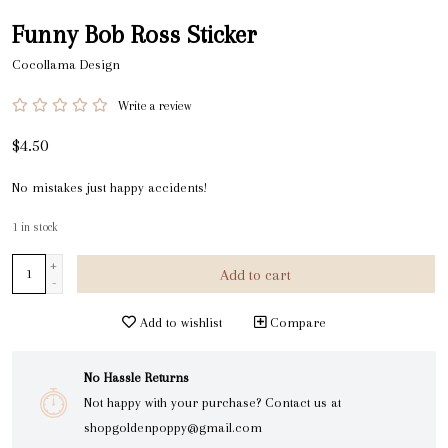
Funny Bob Ross Sticker
Cocollama Design
Write a review
$4.50
No mistakes just happy accidents!
1
in stock
+
Add to cart
-
Add to wishlist
Compare
No Hassle Returns
Not happy with your purchase? Contact us at
shopgoldenpoppy@gmail.com