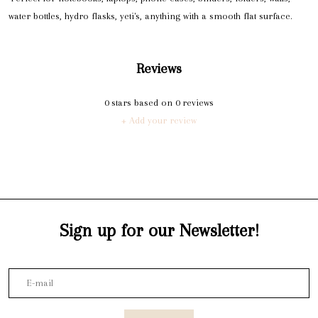
water bottles, hydro flasks, yeti's, anything with a smooth flat surface.
Reviews
0
stars based on
0
reviews
+ Add your review
Sign up for our Newsletter!