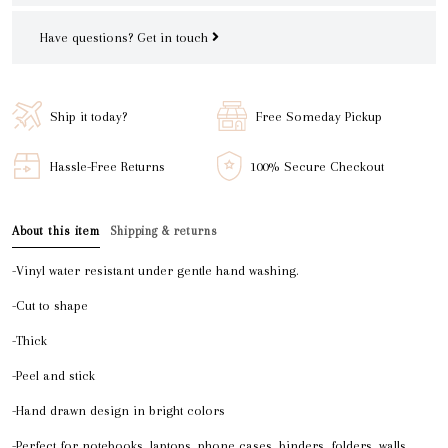
Have questions?
Get in touch
Ship it today?
Free Someday Pickup
Hassle-Free Returns
100% Secure Checkout
About this item
Shipping & returns
-Vinyl water resistant under gentle hand washing.
-Cut to shape
-Thick
-Peel and stick
-Hand drawn design in bright colors
-Perfect for notebooks, laptops, phone cases, binders, folders, walls,