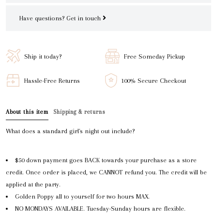
Have questions?
Get in touch
Ship it today?
Free Someday Pickup
Hassle-Free Returns
100% Secure Checkout
About this item
Shipping & returns
What does a standard girl's night out include?
$50 down payment goes BACK towards your purchase as a store
credit. Once order is placed, we CANNOT refund you. The credit will be
applied at the party.
Golden Poppy all to yourself for two hours MAX.
NO MONDAYS AVAILABLE. Tuesday-Sunday hours are flexible.