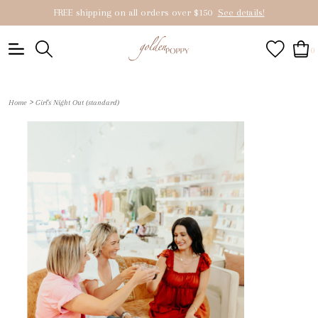
FREE shipping on all orders over $150
See details!
0
>
Home
Girl's Night Out (standard)