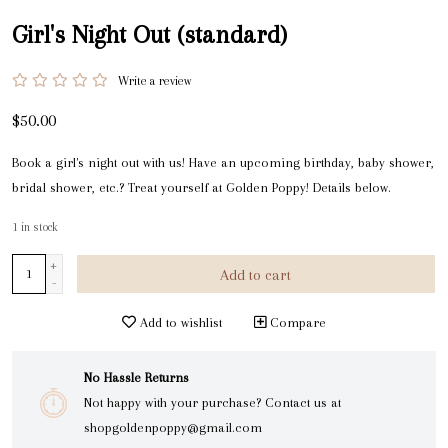
Girl's Night Out (standard)
Write a review
$50.00
Book a girl's night out with us! Have an upcoming birthday, baby shower,
bridal shower, etc.? Treat yourself at Golden Poppy! Details below.
1
in stock
+
Add to cart
-
Add to wishlist
Compare
No Hassle Returns
Not happy with your purchase? Contact us at
shopgoldenpoppy@gmail.com