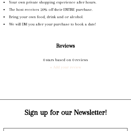
Your own private shopping experience after hours.
The host receives 20% off their ENTIRE purchase.
Bring your own food, drink and or alcohol.
We will DM you after your purchase to book a date!
Reviews
0
stars based on
0
reviews
+ Add your review
Sign up for our Newsletter!