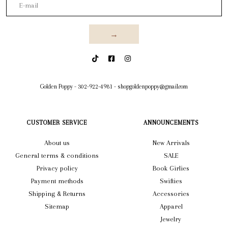
→
Golden Poppy
-
302-922-4981
-
shopgoldenpoppy@gmail.com
CUSTOMER SERVICE
ANNOUNCEMENTS
About us
New Arrivals
General terms & conditions
SALE
Privacy policy
Book Girlies
Payment methods
Swifties
Shipping & Returns
Accessories
Sitemap
Apparel
Jewelry