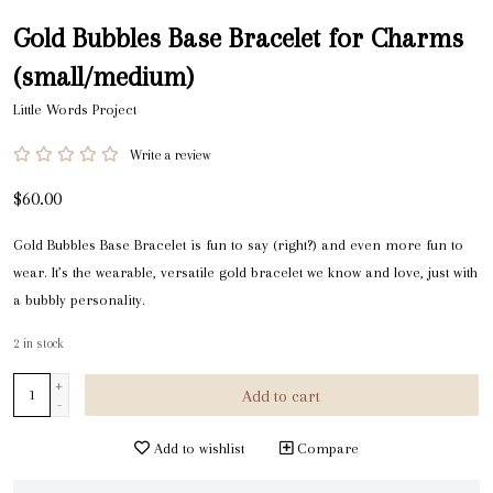
Gold Bubbles Base Bracelet for Charms
(small/medium)
Little Words Project
Write a review
$60.00
Gold Bubbles Base Bracelet is fun to say (right?) and even more fun to
wear. It’s the wearable, versatile gold bracelet we know and love, just with
a bubbly personality.
2
in stock
+
Add to cart
-
Add to wishlist
Compare