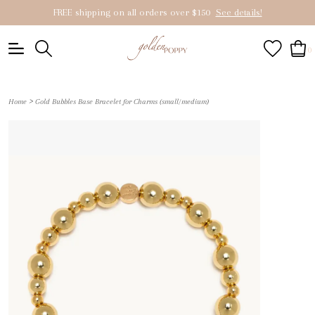
FREE shipping on all orders over $150
See details!
0
>
Home
Gold Bubbles Base Bracelet for Charms (small/medium)