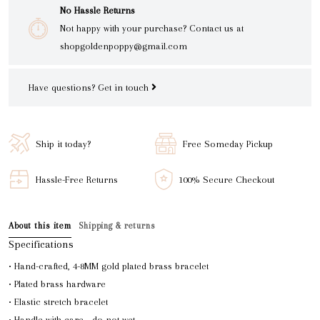
No Hassle Returns
Not happy with your purchase? Contact us at
shopgoldenpoppy@gmail.com
Have questions?
Get in touch
Ship it today?
Free Someday Pickup
Hassle-Free Returns
100% Secure Checkout
About this item
Shipping & returns
Specifications
• Hand-crafted, 4-8MM gold plated brass bracelet
• Plated brass hardware
• Elastic stretch bracelet
• Handle with care - do not wet