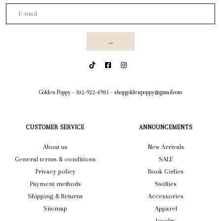
→
Golden Poppy
-
302-922-4981
-
shopgoldenpoppy@gmail.com
CUSTOMER SERVICE
ANNOUNCEMENTS
About us
New Arrivals
General terms & conditions
SALE
Privacy policy
Book Girlies
Payment methods
Swifties
Shipping & Returns
Accessories
Sitemap
Apparel
Jewelry