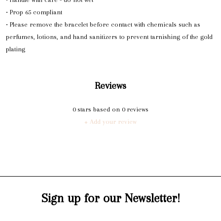
• Prop 65 compliant
• Please remove the bracelet before contact with chemicals such as
perfumes, lotions, and hand sanitizers to prevent tarnishing of the gold
plating
Reviews
0
stars based on
0
reviews
+ Add your review
Sign up for our Newsletter!