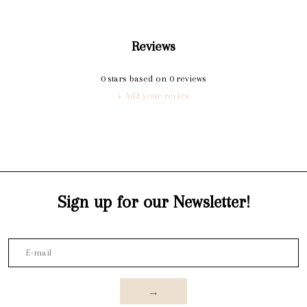
Reviews
0
stars based on
0
reviews
+ Add your review
Sign up for our Newsletter!
→