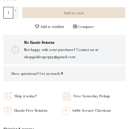
+
Add to cart
-
Add to wishlist
Compare
No Hassle Returns
Not happy with your purchase? Contact us at
shopgoldenpoppy@gmail.com
Have questions?
Get in touch
Ship it today?
Free Someday Pickup
Hassle-Free Returns
100% Secure Checkout