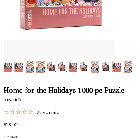
Home for the Holidays 1000 pc Puzzle
puzzlefolk
Write a review
$28.00
2
in stock