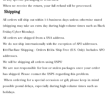
When we receive the return, your full refund will be processed.
Shipping
All orders will ship out within 1-3 business days unless otherwise stated
(shipping may take an extra day during high-volume times such as Black
Friday/Cyber Monday).
All orders are shipped from a USA address.
We do not ship internationally with the exception of APO addresses.
$10 Flat-Rate Shipping - Orders $150+ Ship Free (U.S. Only). Includes APO
addresses.
We will be shipping all orders using USPS!
We are not responsible for lost or stolen packages once your order
has shipped. Please contact the USPS regarding this problem.
When ordering for a special occasion or gift, please keep in mind
possible postal delays, especially during high-volume times such as
holidays.