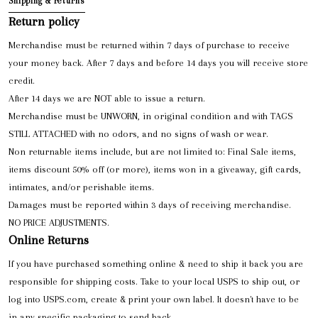
Shipping & returns
Return policy
Merchandise must be returned within 7 days of purchase to receive
your money back. After 7 days and before 14 days you will receive store
credit.
After 14 days we are NOT able to issue a return.
Merchandise must be UNWORN, in original condition and with TAGS
STILL ATTACHED with no odors, and no signs of wash or wear.
Non returnable items include, but are not limited to: Final Sale items,
items discount 50% off (or more), items won in a giveaway, gift cards,
intimates, and/or perishable items.
Damages must be reported within 3 days of receiving merchandise.
NO PRICE ADJUSTMENTS.
Online Returns
If you have purchased something online & need to ship it back you are
responsible for shipping costs. Take to your local USPS to ship out, or
log into USPS.com, create & print your own label. It doesn't have to be
in any specific packaging to send back.