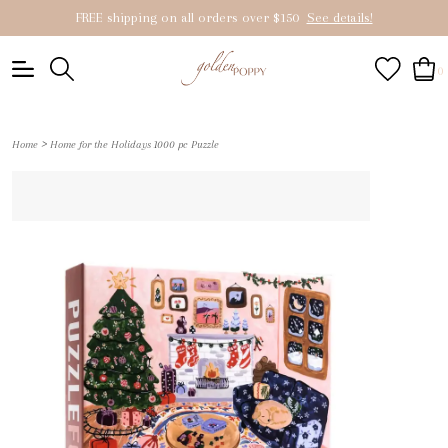
FREE shipping on all orders over $150
See details!
0
>
Home
Home for the Holidays 1000 pc Puzzle