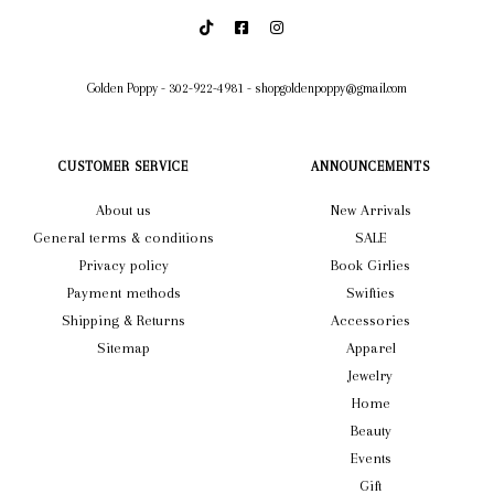
Golden Poppy
-
302-922-4981
-
shopgoldenpoppy@gmail.com
CUSTOMER SERVICE
ANNOUNCEMENTS
About us
New Arrivals
General terms & conditions
SALE
Privacy policy
Book Girlies
Payment methods
Swifties
Shipping & Returns
Accessories
Sitemap
Apparel
Jewelry
Home
Beauty
Events
Gift