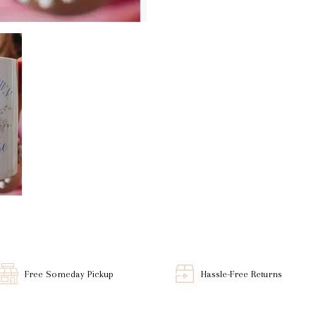
Free Someday Pickup
Hassle-Free Returns