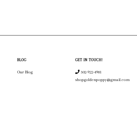
BLOG
GET IN TOUCH!
Our Blog
302-922-4981
shopgoldenpoppy@gmail.com