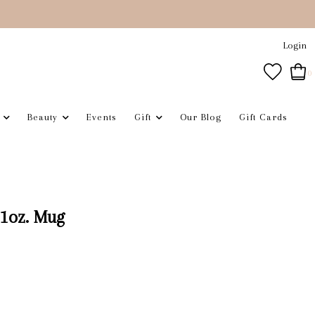
Login
0
Beauty
Events
Gift
Our Blog
Gift Cards
1oz. Mug