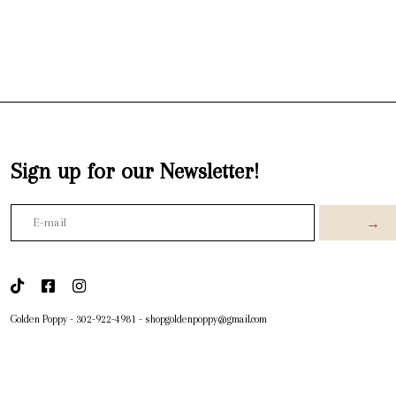
Sign up for our Newsletter!
→
Golden Poppy
-
302-922-4981
-
shopgoldenpoppy@gmail.com