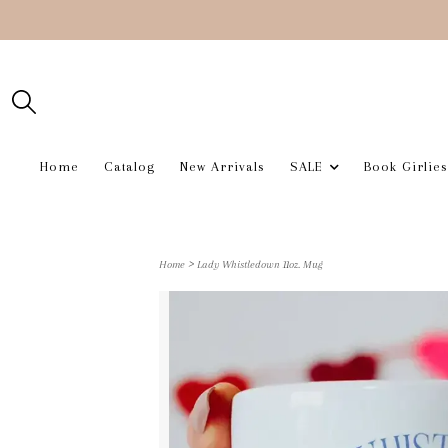
Home
Catalog
New Arrivals
SALE
Book Girlies
>
Home
Lady Whistledown 11oz. Mug