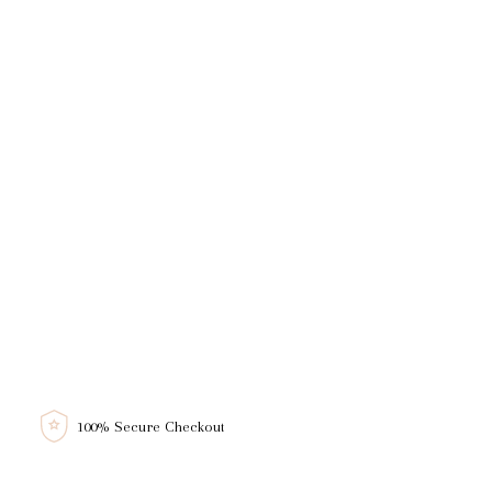
100% Secure Checkout