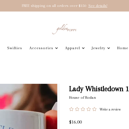
FREE shipping on all orders over $150
See details!
Swifties
Accessories
Apparel
Jewelry
Home
Lady Whistledown 1
House of Rodan
Write a review
$16.00