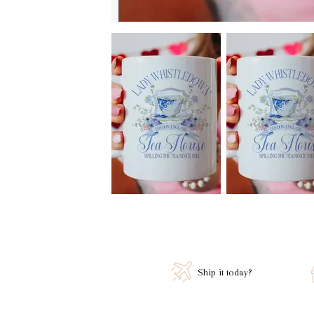
Ship it today?