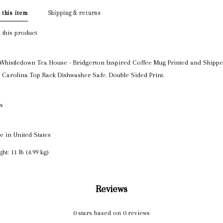
 this item
Shipping & returns
 this product
Whistledown Tea House - Bridgerton Inspired Coffee Mug Printed and Shippe
 Carolina Top Rack Dishwasher Safe. Double Sided Print.
ls
e in United States
ht: 11 lb (4.99 kg)
Reviews
0
stars based on
0
reviews