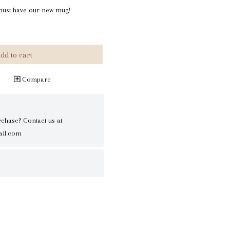
u must have our new mug!
dd to cart
Compare
rchase? Contact us at
il.com