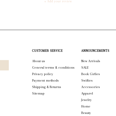
+ Add your review
CUSTOMER SERVICE
ANNOUNCEMENTS
About us
New Arrivals
General terms & conditions
SALE
Privacy policy
Book Girlies
Payment methods
Swifties
Shipping & Returns
Accessories
Sitemap
Apparel
Jewelry
Home
Beauty