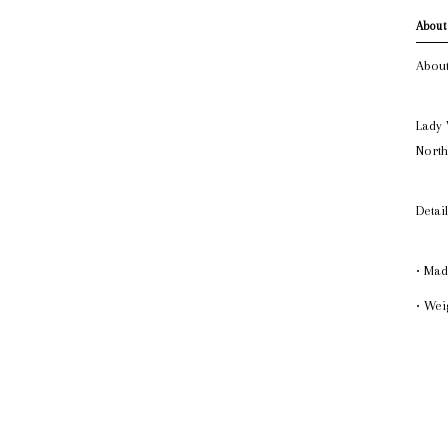
About
About
Lady 
North
Detai
• Mad
• Weig