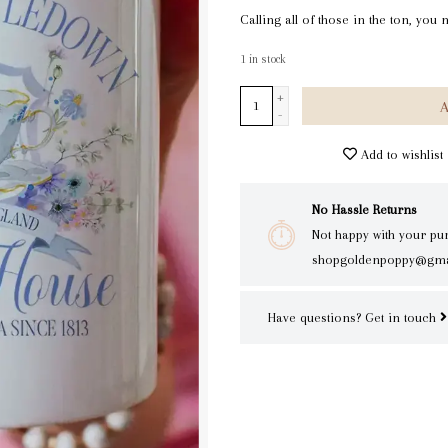
Calling all of those in the ton, yo
1
in stock
+
A
-
Add to wishlist
No Hassle Returns
Not happy with your pu
shopgoldenpoppy@gma
Have questions?
Get in touch