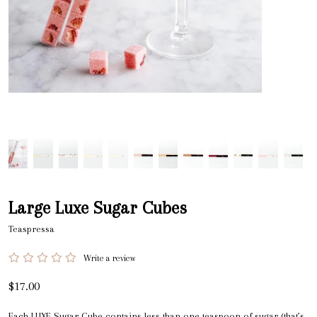
Large Luxe Sugar Cubes
Teaspressa
Write a review
$17.00
Each LUXE Sugar Cube contains less than one teaspoon of sugar (that’s