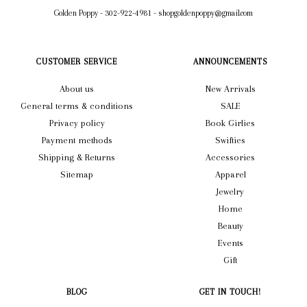
Golden Poppy
-
302-922-4981
-
shopgoldenpoppy@gmail.com
CUSTOMER SERVICE
ANNOUNCEMENTS
About us
New Arrivals
General terms & conditions
SALE
Privacy policy
Book Girlies
Payment methods
Swifties
Shipping & Returns
Accessories
Sitemap
Apparel
Jewelry
Home
Beauty
Events
Gift
BLOG
GET IN TOUCH!