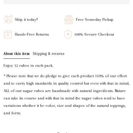
Ship it today?
Free Someday Pickup
Hassle-Free Returns
100% Secure Checkout
About this item
Shipping & returns
Enjoy 12 cubes in each pack.
* Please note that we do pledge to give each product 110% of our effort
and to carry high standards in quality control but even with that in mind,
ALL of our sugar cubes are handmade with natural ingredients. Nature
can take its course and with that in mind the sugar cubes tend to have
variations whether it be color, size and shapes of the natural toppings,
and form.