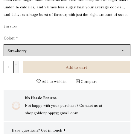
under 16 calories, and 7 times less sugar than your average cocktail!)
and delivers a huge burst of flavour, with just the right amount of sweet.
2
in stock
Color:
*
+
Add to cart
-
Add to wishlist
Compare
No Hassle Returns
Not happy with your purchase? Contact us at
shopgoldenpoppy@gmail.com
Have questions?
Get in touch