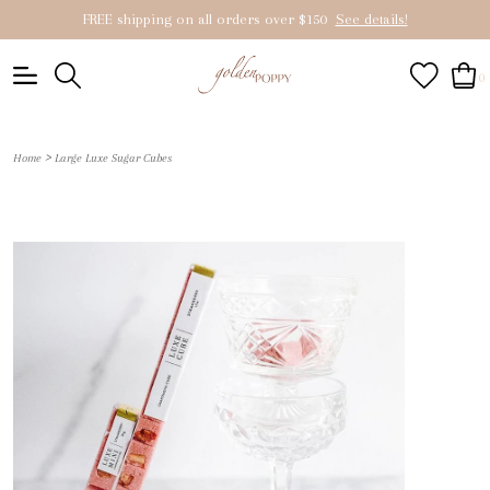
FREE shipping on all orders over $150
See details!
0
>
Home
Large Luxe Sugar Cubes