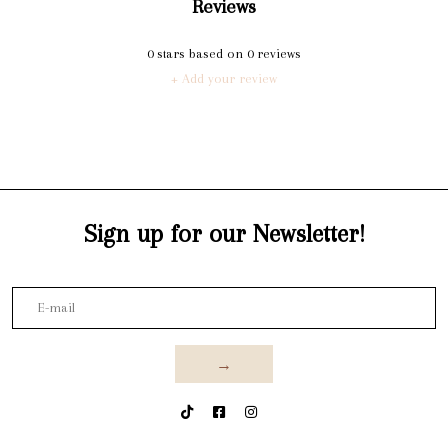
Reviews
0
stars based on
0
reviews
+ Add your review
Sign up for our Newsletter!
→