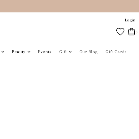
Login
0
Beauty
Events
Gift
Our Blog
Gift Cards