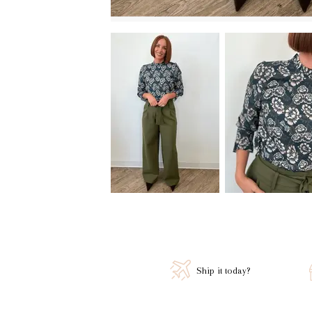
Ship it today?