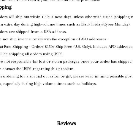
pping
rders will ship out within 1-3 business days unless otherwise stated (shipping
an extra day during high-volume times such as Black Friday/Cyber Monday).
rders are shipped from a USA address.
 not ship internationally with the exception of APO addresses.
lat-Rate Shipping - Orders $150+ Ship Free (U.S. Only). Includes APO addresse
ll be shipping all orders using USPS!
e not responsible for lost or stolen packages once your order has shipped.
e contact the USPS regarding this problem.
 ordering for a special occasion or gift, please keep in mind possible post
s, especially during high-volume times such as holidays.
Reviews