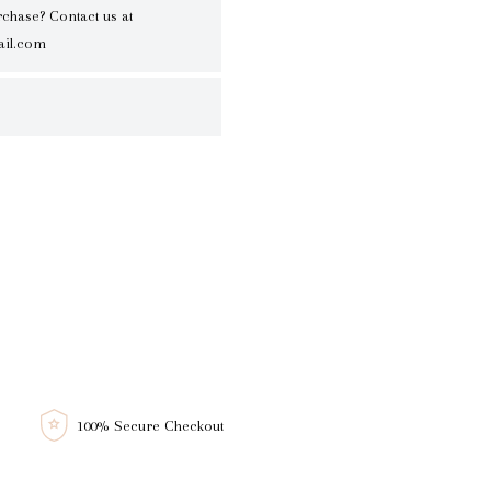
rchase? Contact us at
il.com
100% Secure Checkout