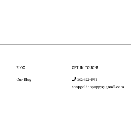
BLOG
GET IN TOUCH!
Our Blog
302-922-4981
shopgoldenpoppy@gmail.com