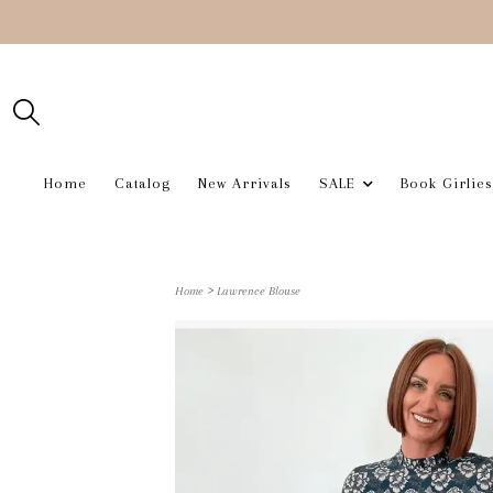
Home
Catalog
New Arrivals
SALE
Book Girlies
>
Home
Lawrence Blouse