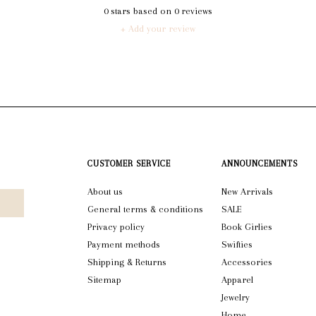
0
stars based on
0
reviews
+ Add your review
CUSTOMER SERVICE
ANNOUNCEMENTS
About us
New Arrivals
General terms & conditions
SALE
Privacy policy
Book Girlies
Payment methods
Swifties
Shipping & Returns
Accessories
Sitemap
Apparel
Jewelry
Home