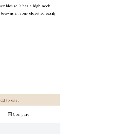
wer blouse! It has a high neck
ul browns in your closet so easily.
dd to cart
Compare