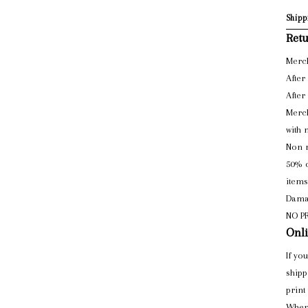
Shipp
Retu
Merch
After
After
Merch
with 
Non r
50% o
items
Damag
NO P
Onli
If yo
shipp
print
When 