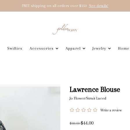
FREE shipping on all orders over $150
See details!
Swifties
Accessories
Apparel
Jewelry
Home
Lawrence Blouse
Jo Flower/Strait Laced
Write a review
$44.00
$88.00