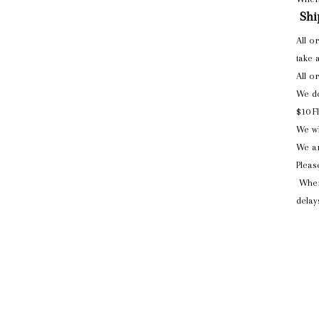
Shi
All o
take 
All o
We do
$10 F
We wi
We ar
Pleas
When
delay