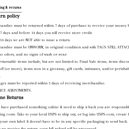
ing & returns
rn policy
andise must be returned within 7 days of purchase to receive your money 
 7 days and before 14 days you will receive store credit.
 14 days we are NOT able to issue a return.
andise must be UNWORN, in original condition and with TAGS STILL ATTA
no odors, and no signs of wash or wear.
eturnable items include, but are not limited to: Final Sale items, items disco
ff (or more), items won in a giveaway, gift cards, intimates, and/or perishab
.
es must be reported within 3 days of receiving merchandise.
RICE ADJUSTMENTS.
ne Returns
u have purchased something online & need to ship it back you are responsibl
ing costs. Take to your local USPS to ship out, or log into USPS.com, create 
 your own label. It doesn't have to be in any specific packaging to send back.
we receive the return, your full refund will be processed.