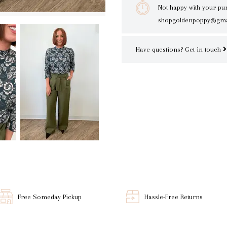
Not happy with your pu
shopgoldenpoppy@gma
Have questions?
Get in touch
Free Someday Pickup
Hassle-Free Returns