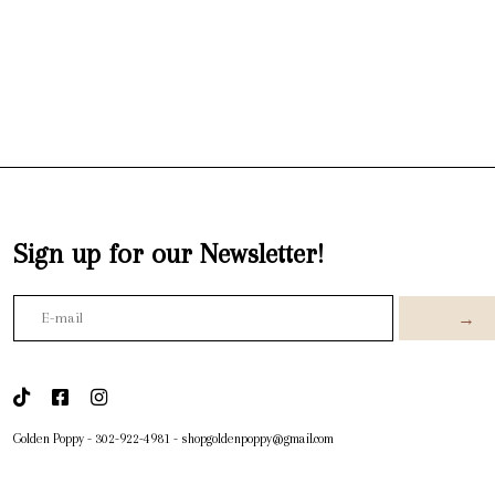
Sign up for our Newsletter!
→
Golden Poppy
-
302-922-4981
-
shopgoldenpoppy@gmail.com