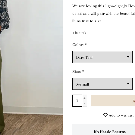
We are loving this lighweight Jo Flo
detail and will pair with the beautif
Runs true to size.
1
in stock
Color:
*
Size:
*
+
A
-
Add to wishlist
No Hassle Returns