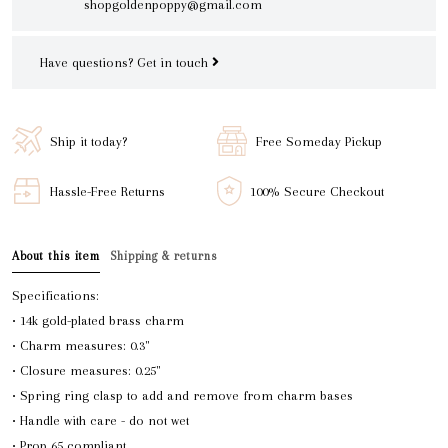
shopgoldenpoppy@gmail.com
Have questions?
Get in touch
Ship it today?
Free Someday Pickup
Hassle-Free Returns
100% Secure Checkout
About this item
Shipping & returns
Specifications:
• 14k gold-plated brass charm
• Charm measures: 0.3"
• Closure measures: 0.25"
• Spring ring clasp to add and remove from charm bases
• Handle with care - do not wet
• Prop 65 compliant