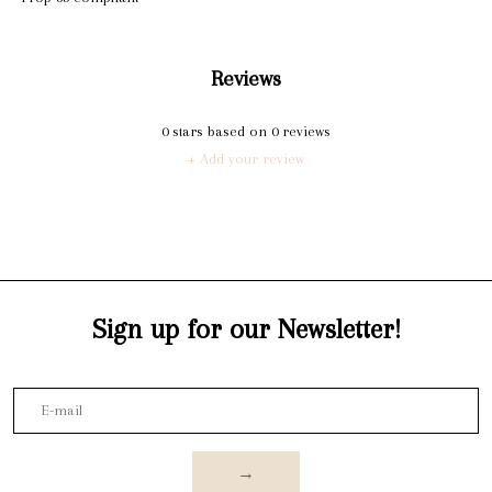
Reviews
0
stars based on
0
reviews
+ Add your review
Sign up for our Newsletter!
→