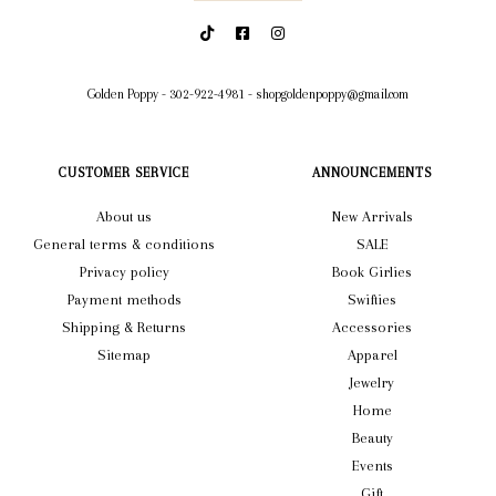
Golden Poppy
-
302-922-4981
-
shopgoldenpoppy@gmail.com
CUSTOMER SERVICE
ANNOUNCEMENTS
About us
New Arrivals
General terms & conditions
SALE
Privacy policy
Book Girlies
Payment methods
Swifties
Shipping & Returns
Accessories
Sitemap
Apparel
Jewelry
Home
Beauty
Events
Gift