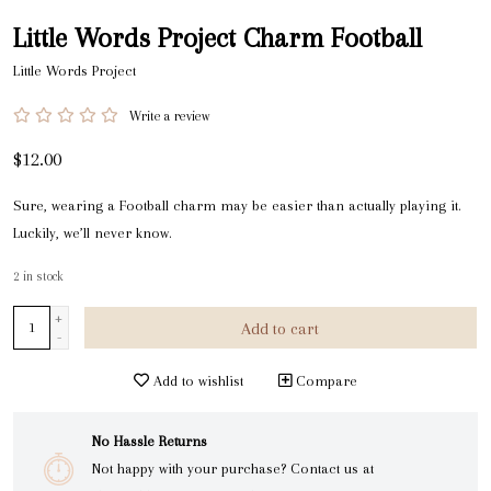
Little Words Project Charm Football
Little Words Project
Write a review
$12.00
Sure, wearing a Football charm may be easier than actually playing it.
Luckily, we’ll never know.
2
in stock
+
Add to cart
-
Add to wishlist
Compare
No Hassle Returns
Not happy with your purchase? Contact us at