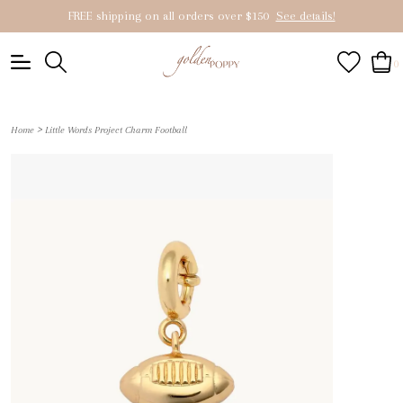
FREE shipping on all orders over $150
See details!
0
>
Home
Little Words Project Charm Football