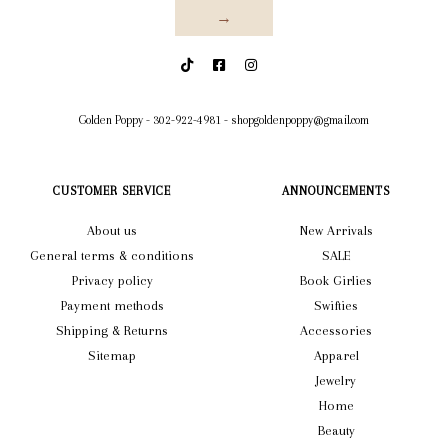
→
Golden Poppy
-
302-922-4981
-
shopgoldenpoppy@gmail.com
CUSTOMER SERVICE
ANNOUNCEMENTS
About us
New Arrivals
General terms & conditions
SALE
Privacy policy
Book Girlies
Payment methods
Swifties
Shipping & Returns
Accessories
Sitemap
Apparel
Jewelry
Home
Beauty