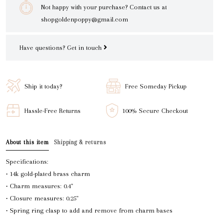
Not happy with your purchase? Contact us at
shopgoldenpoppy@gmail.com
Have questions?
Get in touch
Ship it today?
Free Someday Pickup
Hassle-Free Returns
100% Secure Checkout
About this item
Shipping & returns
Specifications:
• 14k gold-plated brass charm
• Charm measures: 0.4"
• Closure measures: 0.25"
• Spring ring clasp to add and remove from charm bases