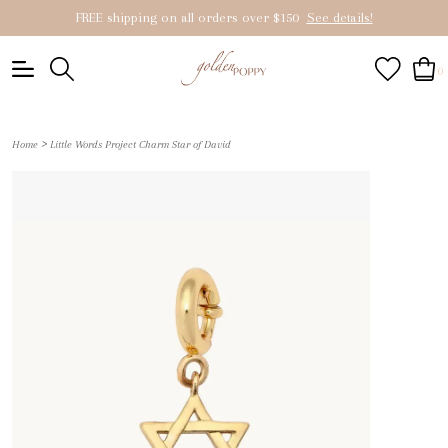
FREE shipping on all orders over $150
See details!
0
>
Home
Little Words Project Charm Star of David