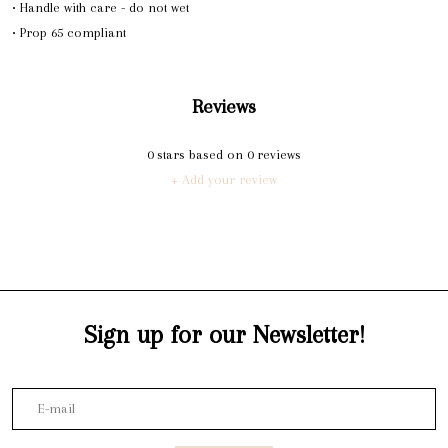
• Handle with care - do not wet
• Prop 65 compliant
Reviews
0
stars based on
0
reviews
+ Add your review
Sign up for our Newsletter!