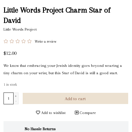
Little Words Project Charm Star of
David
Little Words Project
Write a review
$12.00
We know that embracing your Jewish identity goes beyond wearing a
tiny charm on your wrist, but this Star of David is still a good start.
1
in stock
+
Add to cart
-
Add to wishlist
Compare
No Hassle Returns