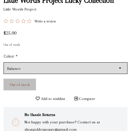
Little Words Project Lucky Collection
Little Words Project
Write a review
$25.00
Out of stock
Color:
*
Out of stock
Add to wishlist
Compare
No Hassle Returns
Not happy with your purchase? Contact us at
shopgoldenpoppy@gmail.com