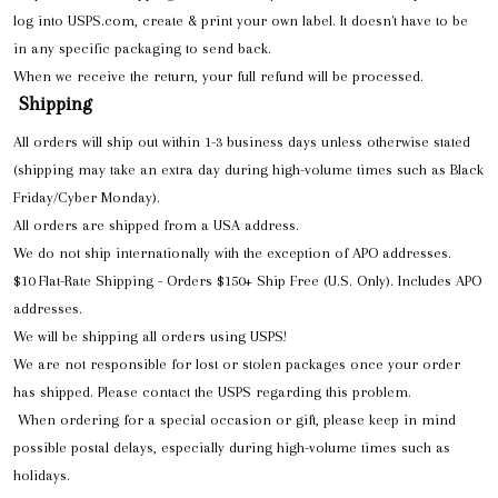
log into USPS.com, create & print your own label. It doesn't have to be
in any specific packaging to send back.
When we receive the return, your full refund will be processed.
Shipping
All orders will ship out within 1-3 business days unless otherwise stated
(shipping may take an extra day during high-volume times such as Black
Friday/Cyber Monday).
All orders are shipped from a USA address.
We do not ship internationally with the exception of APO addresses.
$10 Flat-Rate Shipping - Orders $150+ Ship Free (U.S. Only). Includes APO
addresses.
We will be shipping all orders using USPS!
We are not responsible for lost or stolen packages once your order
has shipped. Please contact the USPS regarding this problem.
When ordering for a special occasion or gift, please keep in mind
possible postal delays, especially during high-volume times such as
holidays.