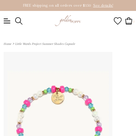
FREE shipping on all orders over $150
See details!
0
>
Home
Little Words Project Summer Shades Capsule