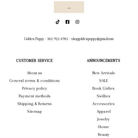
→
Golden Poppy
-
302-922-4981
-
shopgoldenpoppy@gmail.com
CUSTOMER SERVICE
ANNOUNCEMENTS
About us
New Arrivals
General terms & conditions
SALE
Privacy policy
Book Girlies
Payment methods
Swifties
Shipping & Returns
Accessories
Sitemap
Apparel
Jewelry
Home
Beauty