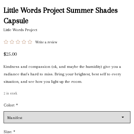
Little Words Project Summer Shades
Capsule
Little Words Project
Write a review
$25.00
Kindness and compassion (ok, and maybe the humidity) give you a
radiance that’s hard to miss. Bring your brightest, best self to every
situation, and see how you light up the room.
2
in stock
Color:
*
Size:
*