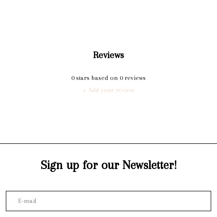
Reviews
0
stars based on
0
reviews
+ Add your review
Sign up for our Newsletter!