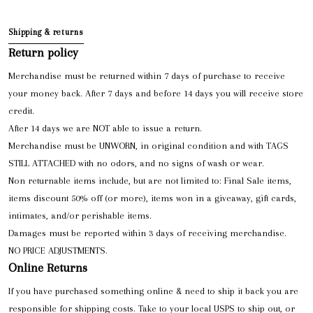
Shipping & returns
Return policy
Merchandise must be returned within 7 days of purchase to receive
your money back. After 7 days and before 14 days you will receive store
credit.
After 14 days we are NOT able to issue a return.
Merchandise must be UNWORN, in original condition and with TAGS
STILL ATTACHED with no odors, and no signs of wash or wear.
Non returnable items include, but are not limited to: Final Sale items,
items discount 50% off (or more), items won in a giveaway, gift cards,
intimates, and/or perishable items.
Damages must be reported within 3 days of receiving merchandise.
NO PRICE ADJUSTMENTS.
Online Returns
If you have purchased something online & need to ship it back you are
responsible for shipping costs. Take to your local USPS to ship out, or