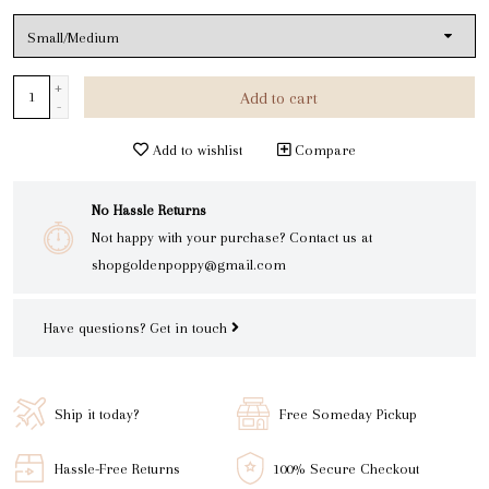
+
Add to cart
-
Add to wishlist
Compare
No Hassle Returns
Not happy with your purchase? Contact us at
shopgoldenpoppy@gmail.com
Have questions?
Get in touch
Ship it today?
Free Someday Pickup
Hassle-Free Returns
100% Secure Checkout