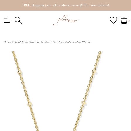
FREE shipping on all orders over $150
See details!
0
>
Home
Mini Elisa Satellite Pendant Necklace Gold Azalea Illusion