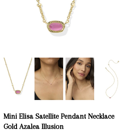
Mini Elisa Satellite Pendant Necklace
Gold Azalea Illusion