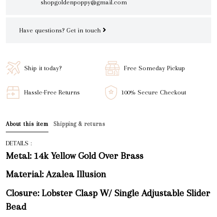
shopgoldenpoppy@gmail.com
Have questions?
Get in touch
Ship it today?
Free Someday Pickup
Hassle-Free Returns
100% Secure Checkout
About this item
Shipping & returns
DETAILS :
Metal: 14k Yellow Gold Over Brass
Material: Azalea Illusion
Closure: Lobster Clasp W/ Single Adjustable Slider
Bead