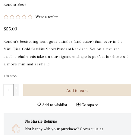
Kendra Scott
Write a review
$55.00
Kendra's bestselling icon goes daintier (and cuter!) than ever in the
Mini Elisa Gold Satellite Short Pendant Necklace. Set on a textured
satellite chain, this take on our signature shape is perfect for those with
a more minimal aesthetic.
1
in stock
+
Add to cart
-
Add to wishlist
Compare
No Hassle Returns
Not happy with your purchase? Contact us at