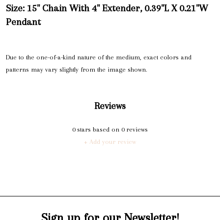
Size: 15" Chain With 4" Extender, 0.39"L X 0.21"W
Pendant
Due to the one-of-a-kind nature of the medium, exact colors and
patterns may vary slightly from the image shown.
Reviews
0
stars based on
0
reviews
+ Add your review
Sign up for our Newsletter!