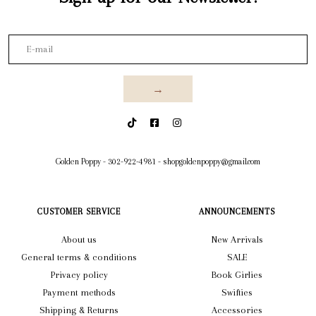
→
Golden Poppy
-
302-922-4981
-
shopgoldenpoppy@gmail.com
CUSTOMER SERVICE
ANNOUNCEMENTS
About us
New Arrivals
General terms & conditions
SALE
Privacy policy
Book Girlies
Payment methods
Swifties
Shipping & Returns
Accessories