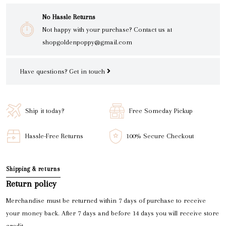
No Hassle Returns
Not happy with your purchase? Contact us at
shopgoldenpoppy@gmail.com
Have questions?
Get in touch
Ship it today?
Free Someday Pickup
Hassle-Free Returns
100% Secure Checkout
Shipping & returns
Return policy
Merchandise must be returned within 7 days of purchase to receive
your money back. After 7 days and before 14 days you will receive store
credit.