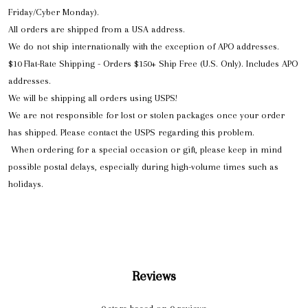
Friday/Cyber Monday).
All orders are shipped from a USA address.
We do not ship internationally with the exception of APO addresses.
$10 Flat-Rate Shipping - Orders $150+ Ship Free (U.S. Only). Includes APO
addresses.
We will be shipping all orders using USPS!
We are not responsible for lost or stolen packages once your order
has shipped. Please contact the USPS regarding this problem.
When ordering for a special occasion or gift, please keep in mind
possible postal delays, especially during high-volume times such as
holidays.
Reviews