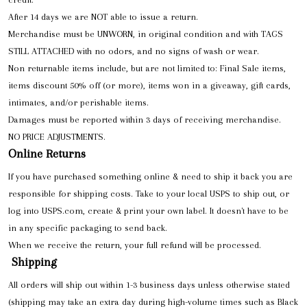
After 14 days we are NOT able to issue a return.
Merchandise must be UNWORN, in original condition and with TAGS
STILL ATTACHED with no odors, and no signs of wash or wear.
Non returnable items include, but are not limited to: Final Sale items,
items discount 50% off (or more), items won in a giveaway, gift cards,
intimates, and/or perishable items.
Damages must be reported within 3 days of receiving merchandise.
NO PRICE ADJUSTMENTS.
Online Returns
If you have purchased something online & need to ship it back you are
responsible for shipping costs. Take to your local USPS to ship out, or
log into USPS.com, create & print your own label. It doesn't have to be
in any specific packaging to send back.
When we receive the return, your full refund will be processed.
Shipping
All orders will ship out within 1-3 business days unless otherwise stated
(shipping may take an extra day during high-volume times such as Black