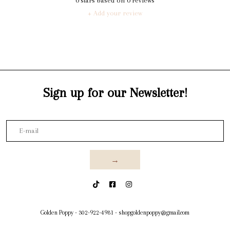
0
stars based on
0
reviews
+ Add your review
Sign up for our Newsletter!
→
Golden Poppy
-
302-922-4981
-
shopgoldenpoppy@gmail.com