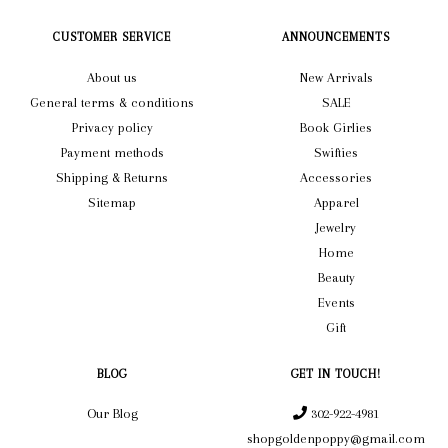
CUSTOMER SERVICE
ANNOUNCEMENTS
About us
New Arrivals
General terms & conditions
SALE
Privacy policy
Book Girlies
Payment methods
Swifties
Shipping & Returns
Accessories
Sitemap
Apparel
Jewelry
Home
Beauty
Events
Gift
BLOG
GET IN TOUCH!
Our Blog
302-922-4981
shopgoldenpoppy@gmail.com