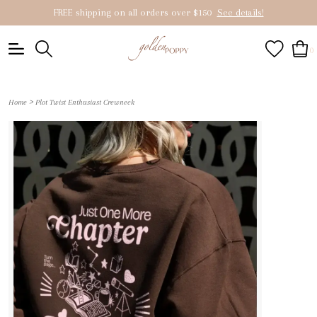
FREE shipping on all orders over $150
See details!
0
>
Home
Plot Twist Enthusiast Crewneck