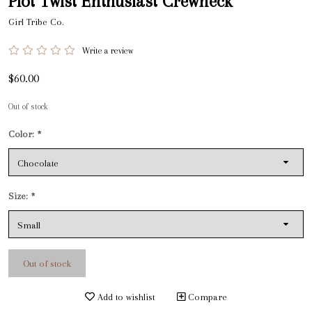
Plot Twist Enthusiast Crewneck
Girl Tribe Co.
Write a review
$60.00
Out of stock
Color:
*
Size:
*
Out of stock
Add to wishlist
Compare