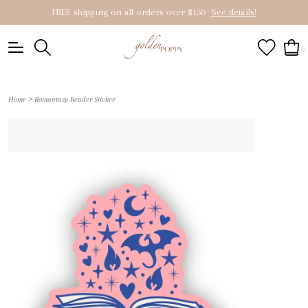
FREE shipping on all orders over $150
See details!
0
>
Home
Romantasy Reader Sticker