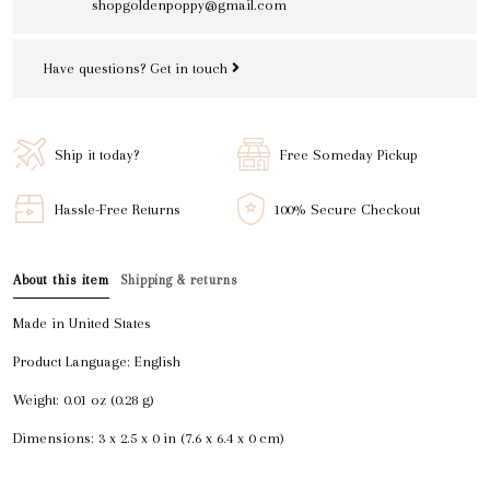
shopgoldenpoppy@gmail.com
Have questions?
Get in touch
Ship it today?
Free Someday Pickup
Hassle-Free Returns
100% Secure Checkout
About this item
Shipping & returns
Made in United States
Product Language: English
Weight: 0.01 oz (0.28 g)
Dimensions: 3 x 2.5 x 0 in (7.6 x 6.4 x 0 cm)