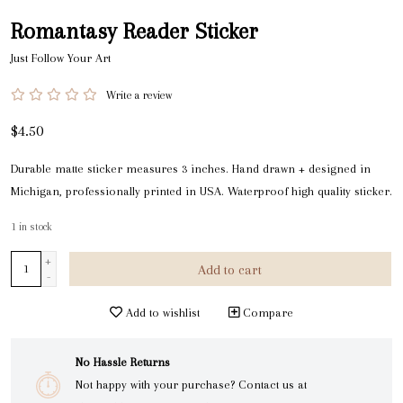
Romantasy Reader Sticker
Just Follow Your Art
Write a review
$4.50
Durable matte sticker measures 3 inches. Hand drawn + designed in
Michigan, professionally printed in USA. Waterproof high quality sticker.
1
in stock
+
Add to cart
-
Add to wishlist
Compare
No Hassle Returns
Not happy with your purchase? Contact us at