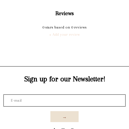
Reviews
0
stars based on
0
reviews
+ Add your review
Sign up for our Newsletter!
→