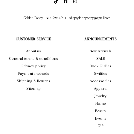
Golden Poppy
-
302-922-4981
-
shopgoldenpoppy@gmail.com
CUSTOMER SERVICE
ANNOUNCEMENTS
About us
New Arrivals
General terms & conditions
SALE
Privacy policy
Book Girlies
Payment methods
Swifties
Shipping & Returns
Accessories
Sitemap
Apparel
Jewelry
Home
Beauty
Events
Gift