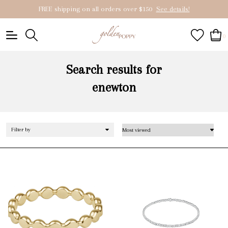
FREE shipping on all orders over $150
See details!
0
Search results for
enewton
Filter by