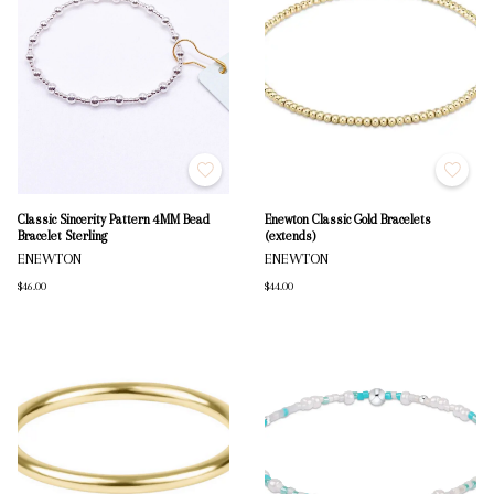
Classic Sincerity Pattern 4MM Bead
Enewton Classic Gold Bracelets
Bracelet Sterling
(extends)
ENEWTON
ENEWTON
$46.00
$44.00