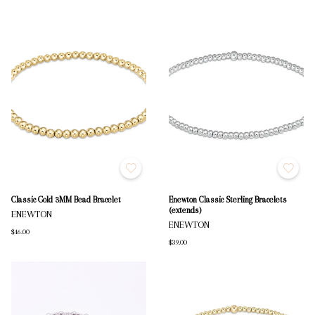
Classic Gold 3MM Bead Bracelet
Enewton Classic Sterling Bracelets
(extends)
ENEWTON
ENEWTON
$46.00
$39.00