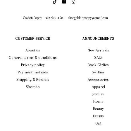
Golden Poppy
-
302-922-4981
-
shopgoldenpoppy@gmail.com
CUSTOMER SERVICE
ANNOUNCEMENTS
About us
New Arrivals
General terms & conditions
SALE
Privacy policy
Book Girlies
Payment methods
Swifties
Shipping & Returns
Accessories
Sitemap
Apparel
Jewelry
Home
Beauty
Events
Gift