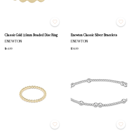
Classic Gold 2.5mm Beaded Disc Ring
Enewton Classic Silver Bracelets
ENEWTON
ENEWTON
$64.00
$34.00