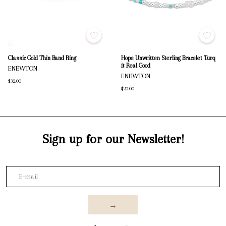
Classic Gold Thin Band Ring
Hope Unwritten Sterling Bracelet Turq
it Real Good
ENEWTON
ENEWTON
$32.00
$20.00
Sign up for our Newsletter!
→