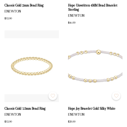
Classic Gold 2mm Bead Ring
Hope Unwritten 4MM Bead Bracelet
Sterling
ENEWTON
ENEWTON
$32.00
$46.00
Classic Gold 1.5mm Bead Ring
Hope Joy Bracelet Gold Silky White
ENEWTON
ENEWTON
$32.00
$28.00