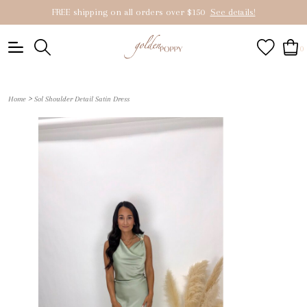
FREE shipping on all orders over $150
See details!
0
>
Home
Sol Shoulder Detail Satin Dress