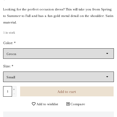
Looking for the perfect occasion dress? This will take you from Spring
to Summer to Fall and has a fun gold metal detail on the shoulder. Satin
material.
1
in stock
Color:
*
Size:
*
+
Add to cart
-
Add to wishlist
Compare