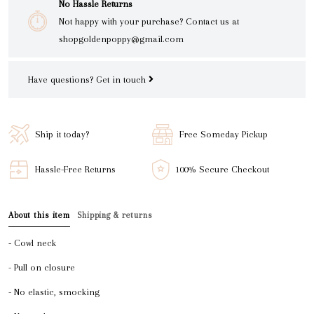
No Hassle Returns
Not happy with your purchase? Contact us at
shopgoldenpoppy@gmail.com
Have questions?
Get in touch
Ship it today?
Free Someday Pickup
Hassle-Free Returns
100% Secure Checkout
About this item
Shipping & returns
- Cowl neck
- Pull on closure
- No elastic, smocking