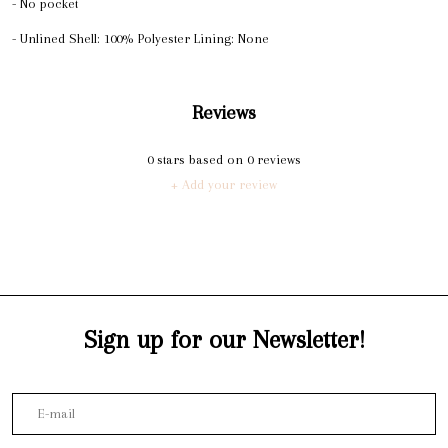
- No pocket
- Unlined Shell: 100% Polyester Lining: None
Reviews
0
stars based on
0
reviews
+ Add your review
Sign up for our Newsletter!