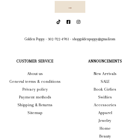
→
Golden Poppy
-
302-922-4981
-
shopgoldenpoppy@gmail.com
CUSTOMER SERVICE
ANNOUNCEMENTS
About us
New Arrivals
General terms & conditions
SALE
Privacy policy
Book Girlies
Payment methods
Swifties
Shipping & Returns
Accessories
Sitemap
Apparel
Jewelry
Home
Beauty