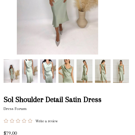
Sol Shoulder Detail Satin Dress
Dress Forum
Write a review
$79.00