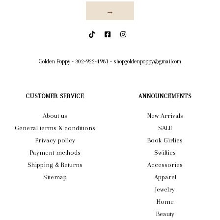
→
Golden Poppy
-
302-922-4981
-
shopgoldenpoppy@gmail.com
CUSTOMER SERVICE
ANNOUNCEMENTS
About us
New Arrivals
General terms & conditions
SALE
Privacy policy
Book Girlies
Payment methods
Swifties
Shipping & Returns
Accessories
Sitemap
Apparel
Jewelry
Home
Beauty