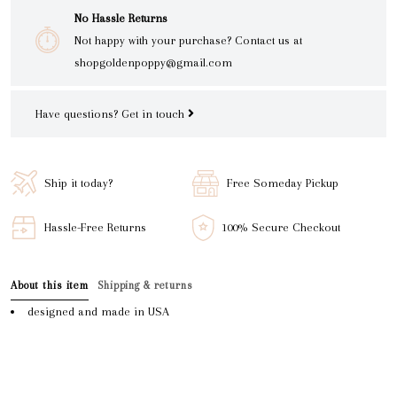
No Hassle Returns
Not happy with your purchase? Contact us at
shopgoldenpoppy@gmail.com
Have questions?
Get in touch
Ship it today?
Free Someday Pickup
Hassle-Free Returns
100% Secure Checkout
About this item
Shipping & returns
designed and made in USA