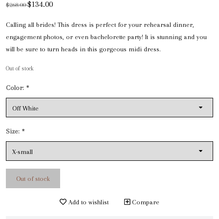
$134.00
$268.00
Calling all brides! This dress is perfect for your rehearsal dinner,
engagement photos, or even bachelorette party! It is stunning and you
will be sure to turn heads in this gorgeous midi dress.
Out of stock
Color:
*
Size:
*
Out of stock
Add to wishlist
Compare