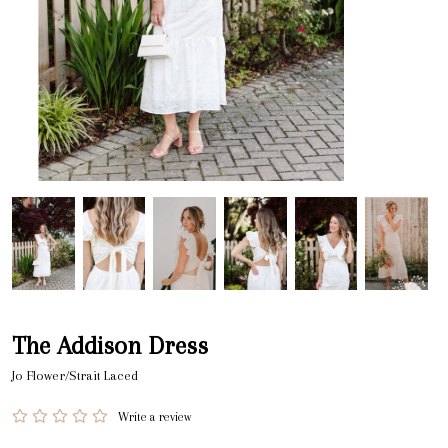
The Addison Dress
Jo Flower/Strait Laced
Write a review