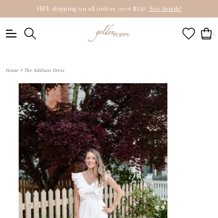
FREE shipping on all orders over $150
See details!
0
>
Home
The Addison Dress