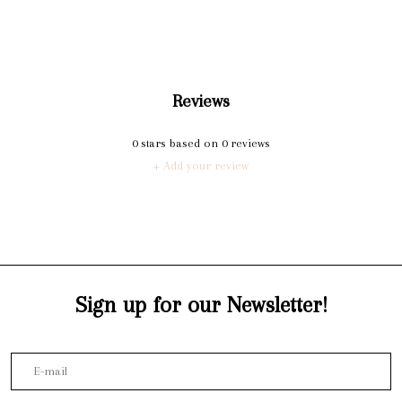
Reviews
0
stars based on
0
reviews
+ Add your review
Sign up for our Newsletter!