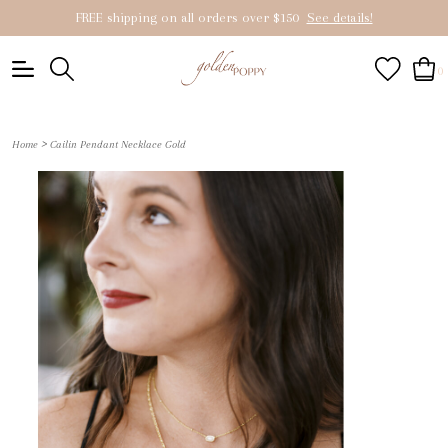
FREE shipping on all orders over $150
See details!
0
>
Home
Cailin Pendant Necklace Gold