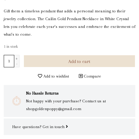
Gift them a timeless pendant that adds a personal meaning to their
jewelry collection. The Cailin Gold Pendant Necklace in White Crystal
lets you celebrate each year’s successes and embrace the excitement of
what’s to come.
1
in stock
+
Add to cart
-
Add to wishlist
Compare
No Hassle Returns
Not happy with your purchase? Contact us at
shopgoldenpoppy@gmail.com
Have questions?
Get in touch