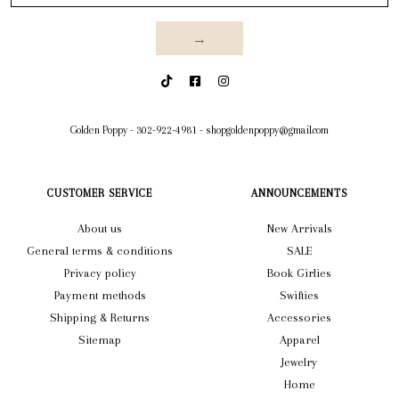
→
Golden Poppy
-
302-922-4981
-
shopgoldenpoppy@gmail.com
CUSTOMER SERVICE
ANNOUNCEMENTS
About us
New Arrivals
General terms & conditions
SALE
Privacy policy
Book Girlies
Payment methods
Swifties
Shipping & Returns
Accessories
Sitemap
Apparel
Jewelry
Home