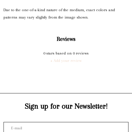
Due to the one-of-a-kind nature of the medium, exact colors and
patterns may vary slightly from the image shown.
Reviews
0
stars based on
0
reviews
+ Add your review
Sign up for our Newsletter!