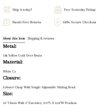
Ship it today?
Free Someday Pickup
Hassle-Free Returns
100% Secure Checkout
About this item
Shipping & returns
Metal:
14k Yellow Gold Over Brass
Material:
White Cz
Closure:
Lobster Clasp With Single Adjustable Sliding Bead
Size:
16" Chain With 3" Extender, 0.37"L X 0.24"W Pendant