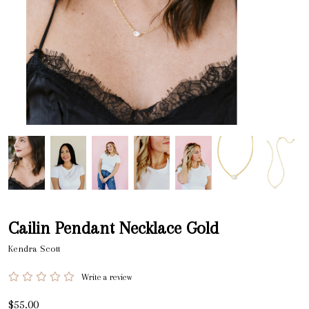
Cailin Pendant Necklace Gold
Kendra Scott
Write a review
$55.00